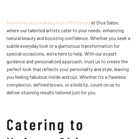
Transform your makeup look effortlessly
at Diva Salon,
where our talented artists cater to your needs, enhancing
natural beauty and boosting confidence. Whether you seek a
subtle everyday look or a glamorous transformation for
special occasions, we’re here to help. With our expert
guidance and personalized approach, trust us to create the
perfect look that reflects your personality and style, leaving
you feeling fabulous inside and out. Whether it’s a flawless
complexion, defined brows, or a bold lip, count on us to
deliver stunning results tailored just for you.
Catering to