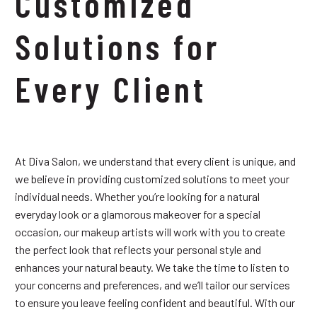
Customized
Solutions for
Every Client
At Diva Salon, we understand that every client is unique, and
we believe in providing customized solutions to meet your
individual needs. Whether you’re looking for a natural
everyday look or a glamorous makeover for a special
occasion, our makeup artists will work with you to create
the perfect look that reflects your personal style and
enhances your natural beauty. We take the time to listen to
your concerns and preferences, and we’ll tailor our services
to ensure you leave feeling confident and beautiful. With our