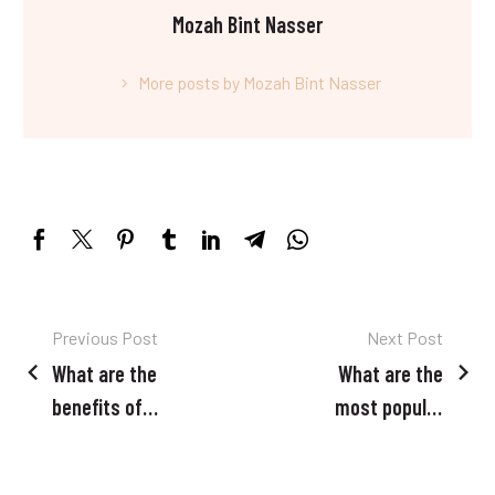
Mozah Bint Nasser
More posts by Mozah Bint Nasser
Post
Previous Post
Next Post
What are the
What are the
navigation
benefits of
most popular
waxing over
beauty
other hair
treatments in