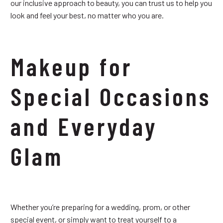
our inclusive approach to beauty, you can trust us to help you
look and feel your best, no matter who you are.
Makeup for
Special Occasions
and Everyday
Glam
Whether you’re preparing for a wedding, prom, or other
special event, or simply want to treat yourself to a