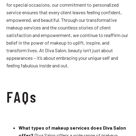
for special occasions, our commitment to personalized
service ensures that every client leaves feeling confident,
empowered, and beautiful. Through our transformative
makeup services and the countless stories of client
satisfaction and empowerment, we continue to reaffirm our
belief in the power of makeup to uplift, inspire, and
transform lives. At Diva Salon, beauty isn’t just about
appearances – it’s about embracing your unique self and
feeling fabulous inside and out.
FAQs
What types of makeup services does Diva Salon
offer?
Diva Salon offers a wide range of makeup