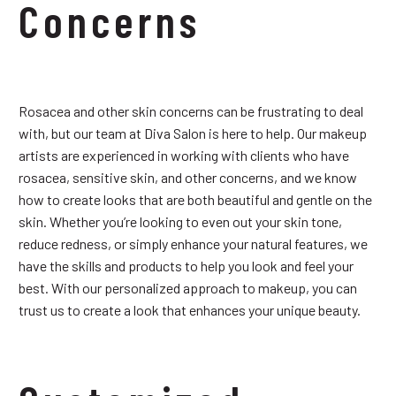
Concerns
Rosacea and other skin concerns can be frustrating to deal
with, but our team at Diva Salon is here to help. Our makeup
artists are experienced in working with clients who have
rosacea, sensitive skin, and other concerns, and we know
how to create looks that are both beautiful and gentle on the
skin. Whether you’re looking to even out your skin tone,
reduce redness, or simply enhance your natural features, we
have the skills and products to help you look and feel your
best. With our personalized approach to makeup, you can
trust us to create a look that enhances your unique beauty.