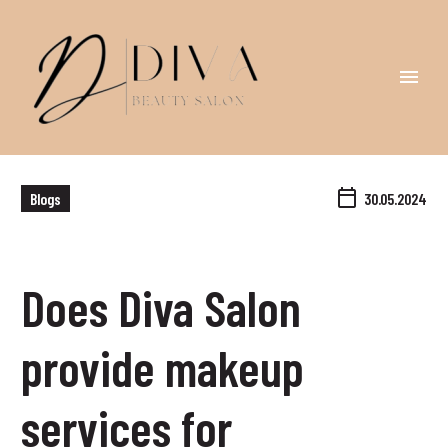
Blogs
30.05.2024
Does Diva Salon
provide makeup
services for