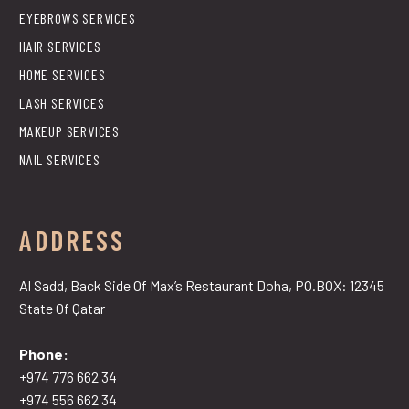
EYEBROWS SERVICES
HAIR SERVICES
HOME SERVICES
LASH SERVICES
MAKEUP SERVICES
NAIL SERVICES
ADDRESS
Al Sadd, Back Side Of Max’s Restaurant Doha, PO.BOX: 12345
State Of Qatar
Phone:
+974 776 662 34
+974 556 662 34