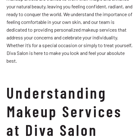
your natural beauty, leaving you feeling confident, radiant, and
ready to conquer the world. We understand the importance of
feeling comfortable in your own skin, and our team is
dedicated to providing personalized makeup services that
address your concerns and celebrate your individuality.
Whether it’s for a special occasion or simply to treat yourself,
Diva Salon is here to make you look and feel your absolute
best.
Understanding
Makeup Services
at Diva Salon