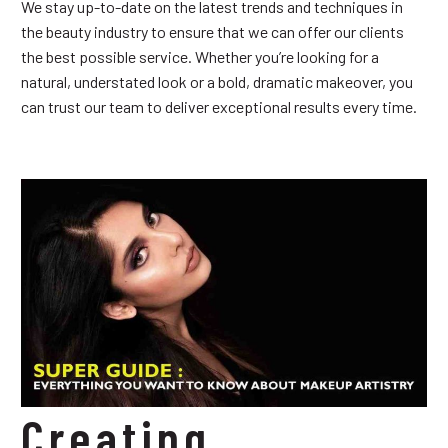
We stay up-to-date on the latest trends and techniques in
the beauty industry to ensure that we can offer our clients
the best possible service. Whether you’re looking for a
natural, understated look or a bold, dramatic makeover, you
can trust our team to deliver exceptional results every time.
Creating