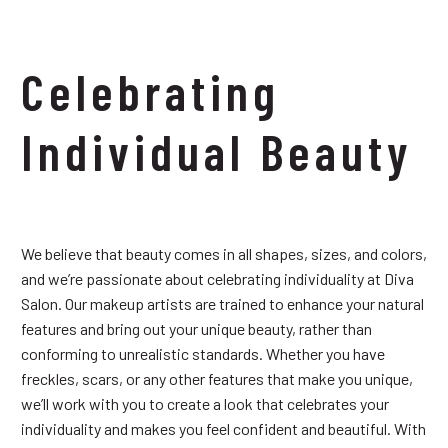
Celebrating
Individual Beauty
We believe that beauty comes in all shapes, sizes, and colors,
and we’re passionate about celebrating individuality at Diva
Salon. Our makeup artists are trained to enhance your natural
features and bring out your unique beauty, rather than
conforming to unrealistic standards. Whether you have
freckles, scars, or any other features that make you unique,
we’ll work with you to create a look that celebrates your
individuality and makes you feel confident and beautiful. With