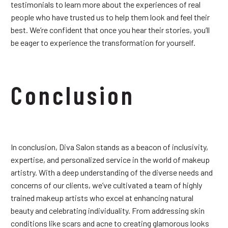
testimonials to learn more about the experiences of real
people who have trusted us to help them look and feel their
best. We’re confident that once you hear their stories, you’ll
be eager to experience the transformation for yourself.
Conclusion
In conclusion, Diva Salon stands as a beacon of inclusivity,
expertise, and personalized service in the world of makeup
artistry. With a deep understanding of the diverse needs and
concerns of our clients, we’ve cultivated a team of highly
trained makeup artists who excel at enhancing natural
beauty and celebrating individuality. From addressing skin
conditions like scars and acne to creating glamorous looks