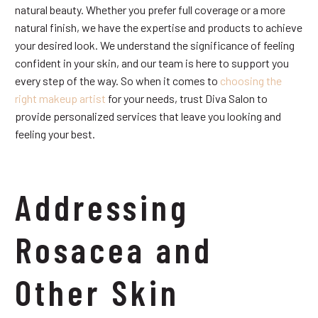
natural beauty. Whether you prefer full coverage or a more
natural finish, we have the expertise and products to achieve
your desired look. We understand the significance of feeling
confident in your skin, and our team is here to support you
every step of the way. So when it comes to
choosing the
right makeup artist
for your needs, trust Diva Salon to
provide personalized services that leave you looking and
feeling your best.
Addressing
Rosacea and
Other Skin