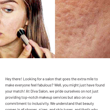
Hey there! Looking for a salon that goes the extra mile to
make everyone feel fabulous? Well, you might just have found
your match! At Diva Salon, we pride ourselves on not just
providing top-notch makeup services but also on our
commitment to inclusivity. We understand that beauty
comes in all shapes, sizes, and skin types, and that’s why