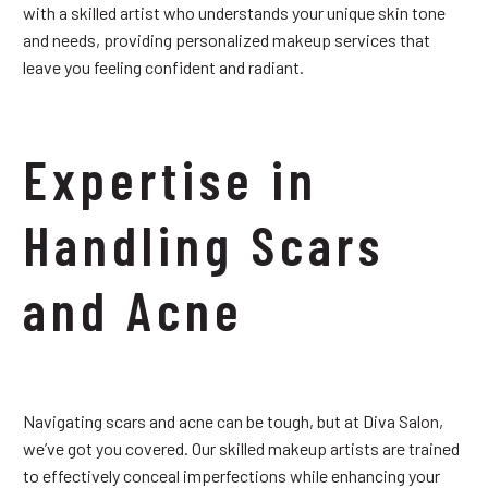
with a skilled artist who understands your unique skin tone
and needs, providing personalized makeup services that
leave you feeling confident and radiant.
Expertise in
Handling Scars
and Acne
Navigating scars and acne can be tough, but at Diva Salon,
we’ve got you covered. Our skilled makeup artists are trained
to effectively conceal imperfections while enhancing your