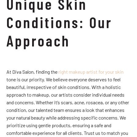
Unique Skin
Conditions: Our
Approach
At Diva Salon, finding the
right makeup artist for your skin
tone is our priority. We believe everyone deserves to feel
beautiful, irrespective of skin conditions. With a holistic
approach to makeup, our artists consider individual needs
and concerns. Whether it’s scars, acne, rosacea, or any other
condition, our talented team ensures a look that enhances
your natural beauty while addressing specific concerns. We
prioritize using gentle products, ensuring a safe and
comfortable experience for all clients. Trust us to match you