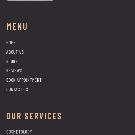
MENU
HOME
ABOUT US
BLOGS
REVIEWS
BOOK APPOINTMENT
CONTACT US
OUR SERVICES
COSMETOLOGY