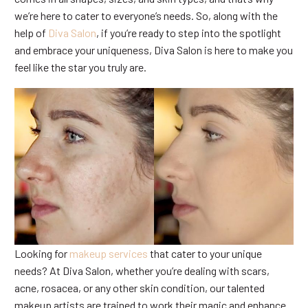
we’re here to cater to everyone’s needs. So, along with the
help of
Diva Salon
, if you’re ready to step into the spotlight
and embrace your uniqueness, Diva Salon is here to make you
feel like the star you truly are.
Looking for
makeup services
that cater to your unique
needs? At Diva Salon, whether you’re dealing with scars,
acne, rosacea, or any other skin condition, our talented
makeup artists are trained to work their magic and enhance