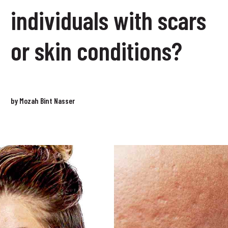
individuals with scars
or skin conditions?
by Mozah Bint Nasser