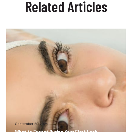
Related Articles
removal
Lusail?
methods?
What
to
Expect
During
Your
First
Lash
Extension
Appointment
September 20, 2024