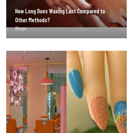
September 20, 2024
How Long Does Waxing Last Compared to
Other Methods?
Blogs
How
Often
Should
You
Get
a
Manicure
in
Lusail?