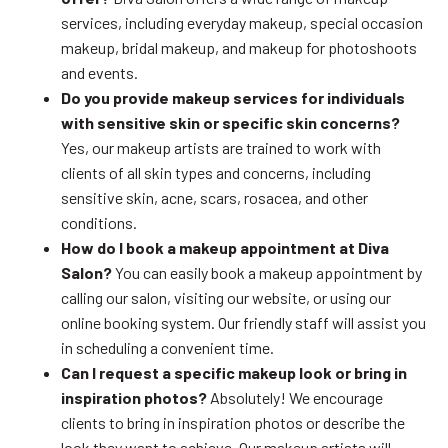
services, including everyday makeup, special occasion
makeup, bridal makeup, and makeup for photoshoots
and events.
Do you provide makeup services for individuals
with sensitive skin or specific skin concerns?
Yes, our makeup artists are trained to work with
clients of all skin types and concerns, including
sensitive skin, acne, scars, rosacea, and other
conditions.
How do I book a makeup appointment at Diva
Salon?
You can easily book a makeup appointment by
calling our salon, visiting our website, or using our
online booking system. Our friendly staff will assist you
in scheduling a convenient time.
Can I request a specific makeup look or bring in
inspiration photos?
Absolutely! We encourage
clients to bring in inspiration photos or describe the
look they want to achieve. Our makeup artists will