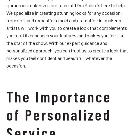
glamorous makeover, our team at Diva Salon is here to help.
We specialize in creating stunning looks for any occasion,
from soft and romantic to bold and dramatic. Our makeup
artists will work with you to create a look that complements
your outfit, enhances your features, and makes you feel like
the star of the show. With our expert guidance and
personalized approach, you can trust us to create a look that
makes you feel confident and beautiful, whatever the
occasion.
The Importance
of Personalized
Service