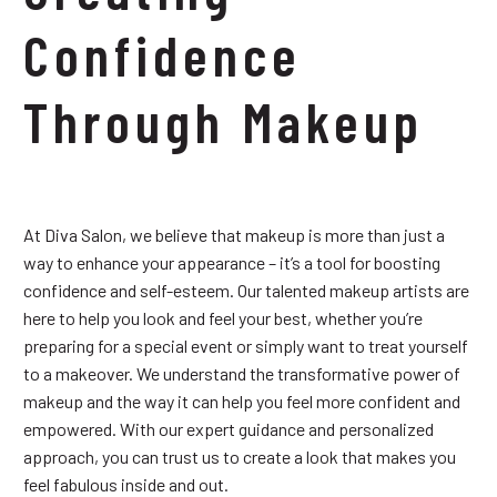
Confidence
Through Makeup
At Diva Salon, we believe that makeup is more than just a
way to enhance your appearance – it’s a tool for boosting
confidence and self-esteem. Our talented makeup artists are
here to help you look and feel your best, whether you’re
preparing for a special event or simply want to treat yourself
to a makeover. We understand the transformative power of
makeup and the way it can help you feel more confident and
empowered. With our expert guidance and personalized
approach, you can trust us to create a look that makes you
feel fabulous inside and out.