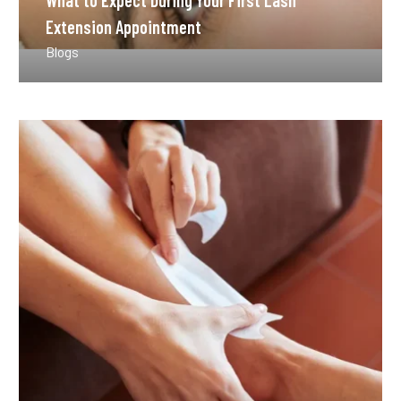
What to Expect During Your First Lash
Extension Appointment
Blogs
How
Long
Does
Waxing
Last
Compared
to
Other
Methods?