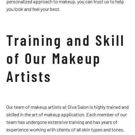
personalized approach to makeup, you can trust us to help
you look and feel your best.
Training and Skill
of Our Makeup
Artists
Our team of makeup artists at Diva Salon is highly trained and
skilled in the art of makeup application. Each member of our
team has undergone extensive training and has years of
experience working with clients of all skin types and tones.