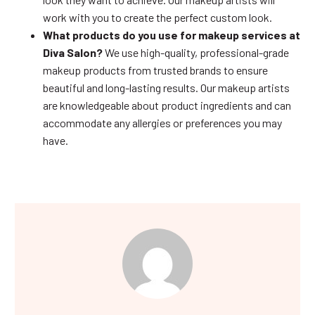
work with you to create the perfect custom look.
What products do you use for makeup services at
Diva Salon?
We use high-quality, professional-grade
makeup products from trusted brands to ensure
beautiful and long-lasting results. Our makeup artists
are knowledgeable about product ingredients and can
accommodate any allergies or preferences you may
have.