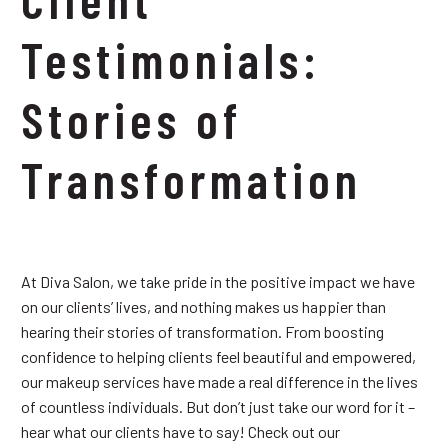
Testimonials:
Stories of
Transformation
At Diva Salon, we take pride in the positive impact we have
on our clients’ lives, and nothing makes us happier than
hearing their stories of transformation. From boosting
confidence to helping clients feel beautiful and empowered,
our makeup services have made a real difference in the lives
of countless individuals. But don’t just take our word for it –
hear what our clients have to say! Check out our