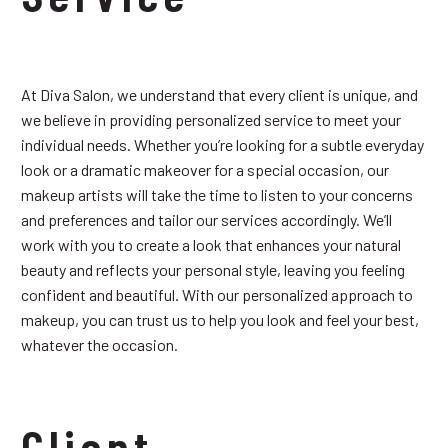
At Diva Salon, we understand that every client is unique, and
we believe in providing personalized service to meet your
individual needs. Whether you’re looking for a subtle everyday
look or a dramatic makeover for a special occasion, our
makeup artists will take the time to listen to your concerns
and preferences and tailor our services accordingly. We’ll
work with you to create a look that enhances your natural
beauty and reflects your personal style, leaving you feeling
confident and beautiful. With our personalized approach to
makeup, you can trust us to help you look and feel your best,
whatever the occasion.
Client