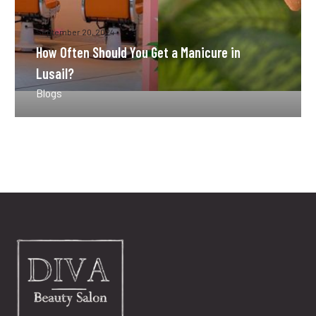
September 20, 2024
How Often Should You Get a Manicure in
Lusail?
Blogs