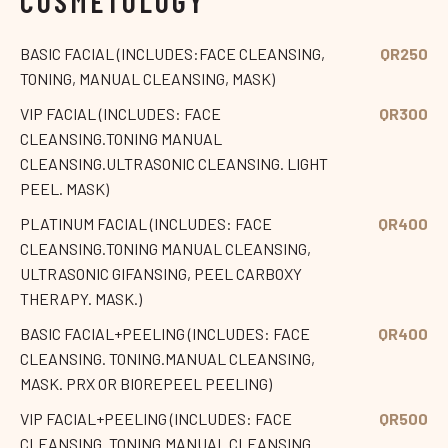
COSMETOLOGY
BASIC FACIAL (INCLUDES:FACE CLEANSING,
QR250
TONING, MANUAL CLEANSING, MASK)
VIP FACIAL (INCLUDES: FACE
QR300
CLEANSING.TONING MANUAL
CLEANSING.ULTRASONIC CLEANSING. LIGHT
PEEL. MASK)
PLATINUM FACIAL (INCLUDES: FACE
QR400
CLEANSING.TONING MANUAL CLEANSING,
ULTRASONIC GIFANSING, PEEL CARBOXY
THERAPY. MASK.)
BASIC FACIAL+PEELING (INCLUDES: FACE
QR400
CLEANSING. TONING.MANUAL CLEANSING,
MASK. PRX OR BIOREPEEL PEELING)
VIP FACIAL+PEELING (INCLUDES: FACE
QR500
CLEANSING. TONING.MANUAL CLEANSING.