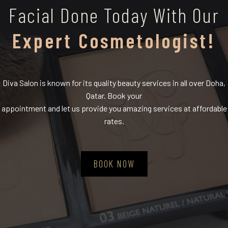
Facial Done Today With Our
Expert Cosmetologist!
Diva Salon is known for its quality beauty services in all over Doha,
Qatar. Book your
appointment and let us provide you amazing services at affordable
rates.
BOOK NOW