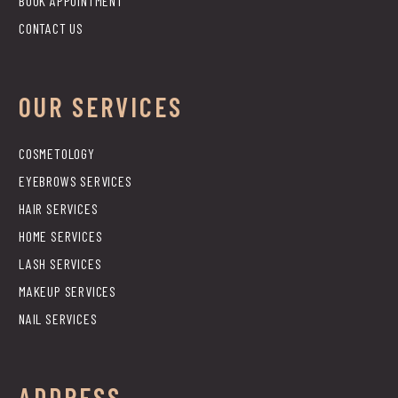
BOOK APPOINTMENT
CONTACT US
OUR SERVICES
COSMETOLOGY
EYEBROWS SERVICES
HAIR SERVICES
HOME SERVICES
LASH SERVICES
MAKEUP SERVICES
NAIL SERVICES
ADDRESS