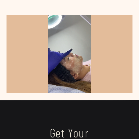
Get Your