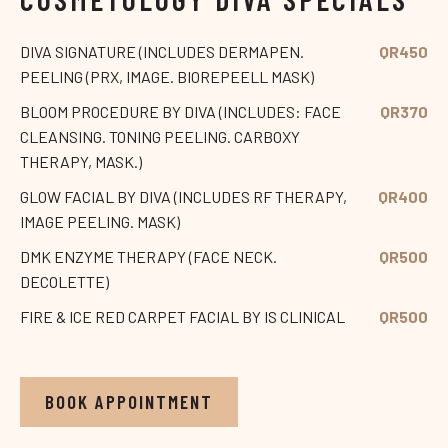
DIVA SIGNATURE (INCLUDES DERMAPEN.
QR450
PEELING (PRX, IMAGE. BIOREPEELL MASK)
BLOOM PROCEDURE BY DIVA (INCLUDES: FACE
QR370
CLEANSING. TONING PEELING. CARBOXY
THERAPY, MASK.)
GLOW FACIAL BY DIVA (INCLUDES RF THERAPY,
QR400
IMAGE PEELING. MASK)
DMK ENZYME THERAPY (FACE NECK.
QR500
DECOLETTE)
FIRE & ICE RED CARPET FACIAL BY IS CLINICAL
QR500
BOOK APPOINTMENT