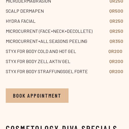
MICRODERMABRASION
QR250
SCALP DERMAPEN
QR500
HYDRA FACIAL
QR250
MICROCURRENT (FACE+NECK+DECOLLETE)
QR250
MICROCURRENT+ALL SEASONS PEELING
QR350
STYX FOR BODY COLD AND HOT GEL
QR200
STYX FOR BODY ZELL AKTIV GEL
QR200
STYX FOR BODY STRAFFUNGSGEL FORTE
QR200
BOOK APPOINTMENT
COSMETOLOGY DIVA SPECIALS