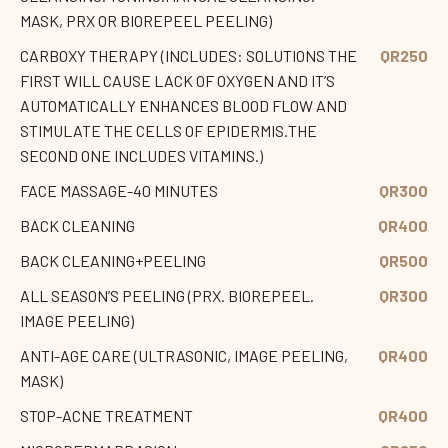
MASK, PRX OR BIOREPEEL PEELING)
CARBOXY THERAPY (INCLUDES: SOLUTIONS THE
QR250
FIRST WILL CAUSE LACK OF OXYGEN AND IT’S
AUTOMATICALLY ENHANCES BLOOD FLOW AND
STIMULATE THE CELLS OF EPIDERMIS.THE
SECOND ONE INCLUDES VITAMINS.)
FACE MASSAGE-40 MINUTES
QR300
BACK CLEANING
QR400
BACK CLEANING+PEELING
QR500
ALL SEASON’S PEELING (PRX. BIOREPEEL.
QR300
IMAGE PEELING)
ANTI-AGE CARE (ULTRASONIC, IMAGE PEELING,
QR400
MASK)
STOP-ACNE TREATMENT
QR400