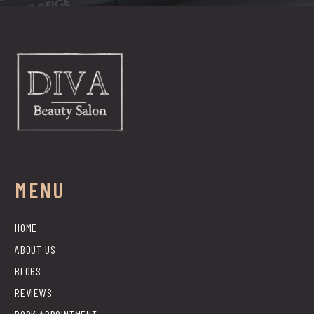
MENU
HOME
ABOUT US
BLOGS
REVIEWS