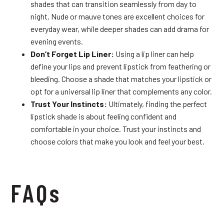
shades that can transition seamlessly from day to
night. Nude or mauve tones are excellent choices for
everyday wear, while deeper shades can add drama for
evening events.
Don’t Forget Lip Liner:
Using a lip liner can help
define your lips and prevent lipstick from feathering or
bleeding. Choose a shade that matches your lipstick or
opt for a universal lip liner that complements any color.
Trust Your Instincts:
Ultimately, finding the perfect
lipstick shade is about feeling confident and
comfortable in your choice. Trust your instincts and
choose colors that make you look and feel your best.
FAQs