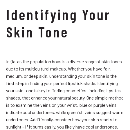
Identifying Your
Skin Tone
In Qatar, the population boasts a diverse range of skin tones
due to its multicultural makeup. Whether you have fair,
medium, or deep skin, understanding your skin tone is the
first step in finding your perfect lipstick shade. Identifying
your skin tone is key to finding cosmetics, including lipstick
shades, that enhance your natural beauty. One simple method
is to examine the veins on your wrist: blue or purple veins
indicate cool undertones, while greenish veins suggest warm
undertones. Additionally, consider how your skin reacts to
sunlight – if it burns easily, you likely have cool undertones,