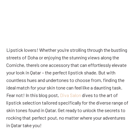
Lipstick lovers! Whether you’re strolling through the bustling
streets of Doha or enjoying the stunning views along the
Corniche, there’s one accessory that can effortlessly elevate
your look in Qatar – the perfect lipstick shade. But with
countless hues and undertones to choose from, finding the
ideal match for your skin tone can feel like a daunting task.
Fear not! In this blog post,
Diva Salon
dives to the art of
lipstick selection tailored specifically for the diverse range of
skin tones found in Qatar. Get ready to unlock the secrets to
rocking that perfect pout, no matter where your adventures
in Qatar take you!