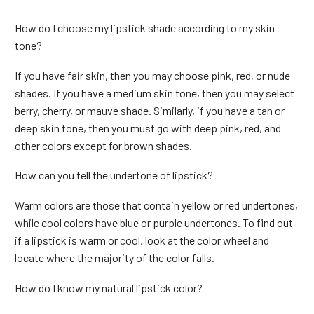
How do I choose my lipstick shade according to my skin
tone?
If you have fair skin, then you may choose pink, red, or nude
shades. If you have a medium skin tone, then you may select
berry, cherry, or mauve shade. Similarly, if you have a tan or
deep skin tone, then you must go with deep pink, red, and
other colors except for brown shades.
How can you tell the undertone of lipstick?
Warm colors are those that contain yellow or red undertones,
while cool colors have blue or purple undertones. To find out
if a lipstick is warm or cool, look at the color wheel and
locate where the majority of the color falls.
How do I know my natural lipstick color?