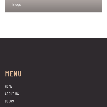
Blogs
MENU
HOME
ABOUT US
BLOGS