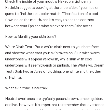
Check the inside of your mouth: Makeup artist Jenny
Patinkin suggests peeking at the underside of your lips or
gums to find the best color match. “There’s a ton of blood
flow inside the mouth, and it’s easy to see the contrast
between your lips and what’s next to them,” she notes.
How to identify your skin tone?
White Cloth Test: Put a white cloth next to your bare face
and observe what cast your skin takes on. Skin with warm
undertones will appear yellowish, while skin with cool
undertones will seem blueish or pinkish. The White vs. Cream
Test: Grab two articles of clothing, one white and the other
off-white.
What skin tone is neutral?
Neutral overtones are typically peach, brown, amber, golden,
or olive. However, it’s important to remember that overtones