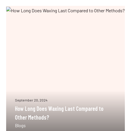
How
Long
Does
Waxing
Last
Compared
to
Other
Methods?
September 20, 2024
How Long Does Waxing Last Compared to
Other Methods?
Blogs