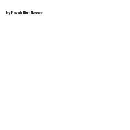
by Mozah Bint Nasser