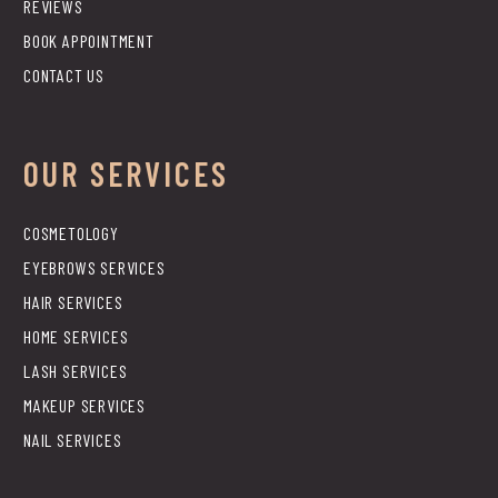
REVIEWS
BOOK APPOINTMENT
CONTACT US
OUR SERVICES
COSMETOLOGY
EYEBROWS SERVICES
HAIR SERVICES
HOME SERVICES
LASH SERVICES
MAKEUP SERVICES
NAIL SERVICES