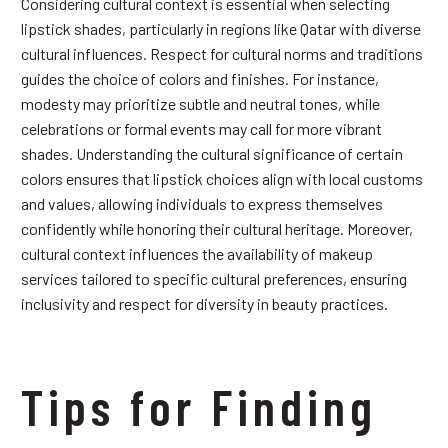
Considering cultural context is essential when selecting
lipstick shades, particularly in regions like Qatar with diverse
cultural influences. Respect for cultural norms and traditions
guides the choice of colors and finishes. For instance,
modesty may prioritize subtle and neutral tones, while
celebrations or formal events may call for more vibrant
shades. Understanding the cultural significance of certain
colors ensures that lipstick choices align with local customs
and values, allowing individuals to express themselves
confidently while honoring their cultural heritage. Moreover,
cultural context influences the availability of makeup
services tailored to specific cultural preferences, ensuring
inclusivity and respect for diversity in beauty practices.
Tips for Finding