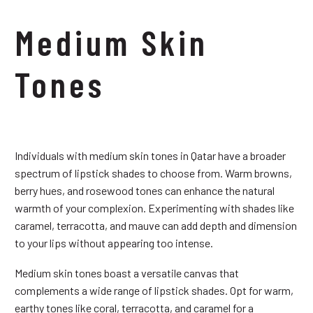
Medium Skin
Tones
Individuals with medium skin tones in Qatar have a broader
spectrum of lipstick shades to choose from. Warm browns,
berry hues, and rosewood tones can enhance the natural
warmth of your complexion. Experimenting with shades like
caramel, terracotta, and mauve can add depth and dimension
to your lips without appearing too intense.
Medium skin tones boast a versatile canvas that
complements a wide range of lipstick shades. Opt for warm,
earthy tones like coral, terracotta, and caramel for a