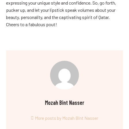
expressing your unique style and confidence. So, go forth,
pucker up, and let your lipstick speak volumes about your
beauty, personality, and the captivating spirit of Qatar.
Cheers to a fabulous pout!
Mozah Bint Nasser
More posts by Mozah Bint Nasser