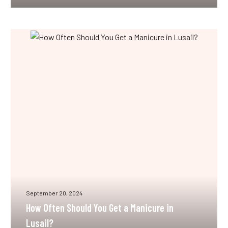
How
Often
Should
You
Get
a
Manicure
in
Lusail?
September 20, 2024
How Often Should You Get a Manicure in
Lusail?