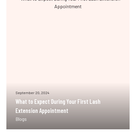
to
Expect
During
Your
First
Lash
Extension
Appointment
September 20, 2024
What to Expect During Your First Lash
Extension Appointment
Blogs