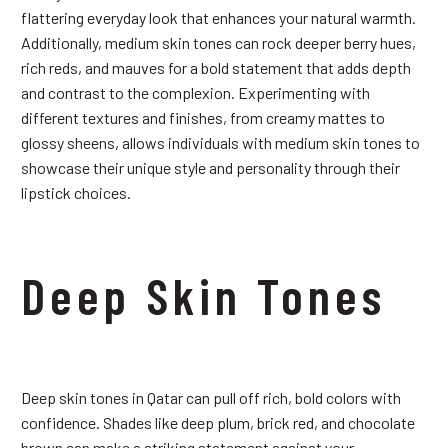
flattering everyday look that enhances your natural warmth.
Additionally, medium skin tones can rock deeper berry hues,
rich reds, and mauves for a bold statement that adds depth
and contrast to the complexion. Experimenting with
different textures and finishes, from creamy mattes to
glossy sheens, allows individuals with medium skin tones to
showcase their unique style and personality through their
lipstick choices.
Deep Skin Tones
Deep skin tones in Qatar can pull off rich, bold colors with
confidence. Shades like deep plum, brick red, and chocolate
brown can make a striking statement against your