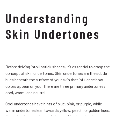
Understanding
Skin Undertones
Before delving into lipstick shades, it’s essential to grasp the
concept of skin undertones. Skin undertones are the subtle
hues beneath the surface of your skin that influence how
colors appear on you. There are three primary undertones:
cool, warm, and neutral.
Cool undertones have hints of blue, pink, or purple, while
warm undertones lean towards yellow, peach, or golden hues.