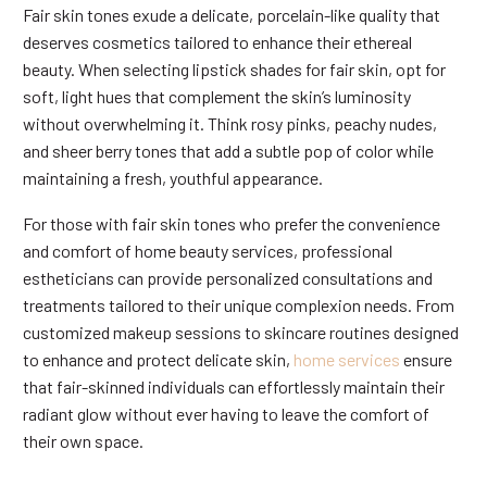
Fair skin tones exude a delicate, porcelain-like quality that
deserves cosmetics tailored to enhance their ethereal
beauty. When selecting lipstick shades for fair skin, opt for
soft, light hues that complement the skin’s luminosity
without overwhelming it. Think rosy pinks, peachy nudes,
and sheer berry tones that add a subtle pop of color while
maintaining a fresh, youthful appearance.
For those with fair skin tones who prefer the convenience
and comfort of home beauty services, professional
estheticians can provide personalized consultations and
treatments tailored to their unique complexion needs. From
customized makeup sessions to skincare routines designed
to enhance and protect delicate skin,
home services
ensure
that fair-skinned individuals can effortlessly maintain their
radiant glow without ever having to leave the comfort of
their own space.