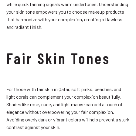
while quick tanning signals warm undertones. Understanding
your skin tone empowers you to choose makeup products
that harmonize with your complexion, creating a flawless
and radiant finish.
Fair Skin Tones
For those with fair skin in Qatar, soft pinks, peaches, and
light corals can complement your complexion beautifully.
Shades like rose, nude, and light mauve can add a touch of
elegance without overpowering your fair complexion.
Avoiding overly dark or vibrant colors will help prevent a stark
contrast against your skin.