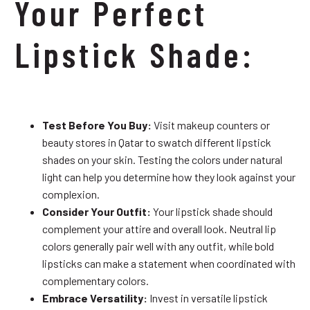
Your Perfect
Lipstick Shade:
Test Before You Buy:
Visit makeup counters or
beauty stores in Qatar to swatch different lipstick
shades on your skin. Testing the colors under natural
light can help you determine how they look against your
complexion.
Consider Your Outfit:
Your lipstick shade should
complement your attire and overall look. Neutral lip
colors generally pair well with any outfit, while bold
lipsticks can make a statement when coordinated with
complementary colors.
Embrace Versatility:
Invest in versatile lipstick