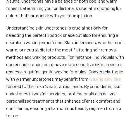
Neutral undertones have a balance of both cool and warm
tones. Determining your undertone is crucial in choosing lip
colors that harmonize with your complexion.
Understanding skin undertones is crucial not only for
selecting the perfect lipstick shade but also for ensuring a
seamless waxing experience. Skin undertones, whether cool,
warm, or neutral, dictate the most flattering hair removal
methods and waxing products. For instance, individuals with
cooler undertones might have more sensitive skin prone to
redness, requiring gentle waxing formulas. Conversely, those
with warmer undertones may benefit from
waxing services
tailored to their skin’s natural resilience. By considering skin
undertones in waxing services, professionals can deliver
personalized treatments that enhance clients’ comfort and
confidence, ensuring a harmonious beauty regimen from lip
to toe.