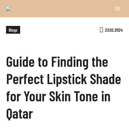
Blogs
23.02.2024
Guide to Finding the
Perfect Lipstick Shade
for Your Skin Tone in
Qatar