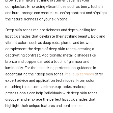
complexion. Embracing vibrant hues such as berry, fuchsia,
and burnt orange can create a stunning contrast and highlight
the natural richness of your skin tone.
Deep skin tones radiate richness and depth, calling for
lipstick shades that celebrate their striking beauty. Bold and
vibrant colors such as deep reds, plums, and browns
complement the depth of deep skin tones, creating a
captivating contrast. Additionally, metallic shades like
bronze and copper can add a touch of glamour and
luminosity. For those seeking professional guidance in
accentuating their deep skin tones,
makeup services
offer
expert advice and application techniques. From color
matching to customized makeup looks, makeup
professionals can help individuals with deep skin tones
discover and embrace the perfect lipstick shades that
highlight their unique features and confidence.