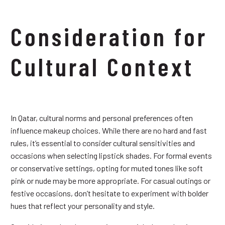
Consideration for
Cultural Context
In Qatar, cultural norms and personal preferences often
influence makeup choices. While there are no hard and fast
rules, it’s essential to consider cultural sensitivities and
occasions when selecting lipstick shades. For formal events
or conservative settings, opting for muted tones like soft
pink or nude may be more appropriate. For casual outings or
festive occasions, don’t hesitate to experiment with bolder
hues that reflect your personality and style.