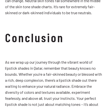
can change. Neutral skin tones fall somewhere in the middle
of the skin tone shade charts. It’s rare for extremely fair-
skinned or dark-skinned individuals to be true neutrals.
Conclusion
As we wrap up our journey through the vibrant world of
lipstick shades in Qatar, remember that beauty knows no
bounds. Whether you’re a fair-skinned beauty or blessed with
a rich, deep complexion, there’s a lipstick shade out there
waiting to enhance your natural radiance. Embrace the
diversity of colors and textures available, experiment
fearlessly, and above all, trust your instincts. Your perfect
lipstick shade is not just about matching tones – it’s about