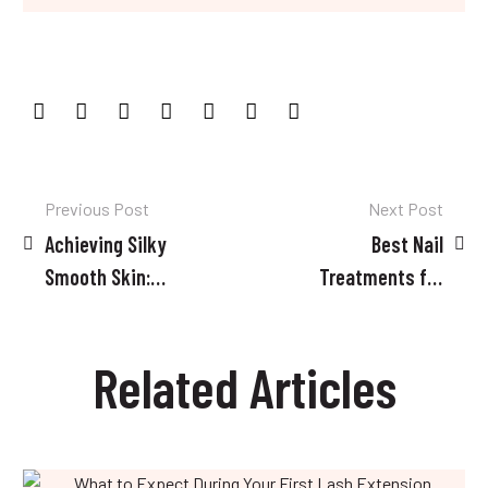
Post
Previous Post
Next Post
Achieving Silky
Best Nail
navigation
Smooth Skin:
Treatments for
Tips for a
Damaged Nails
Successful
Related Articles
Waxing
Experience
What