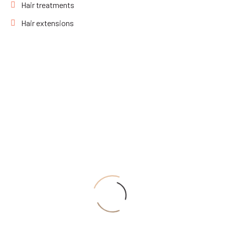
Hair treatments
Hair extensions