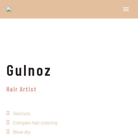
Gulnoz
Hair Artist
Haircuts
Complex hair coloring
Blow dry