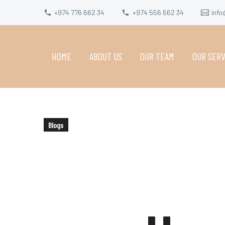
+974 776 662 34
+974 556 662 34
info
HOME
ABOUT US
OUR TEAM
OUR SERV
Blogs