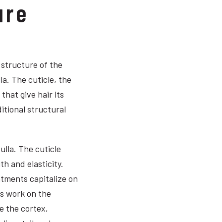
ure
 structure of the
la. The cuticle, the
that give hair its
itional structural
ulla. The cuticle
th and elasticity.
atments capitalize on
ts work on the
e the cortex,