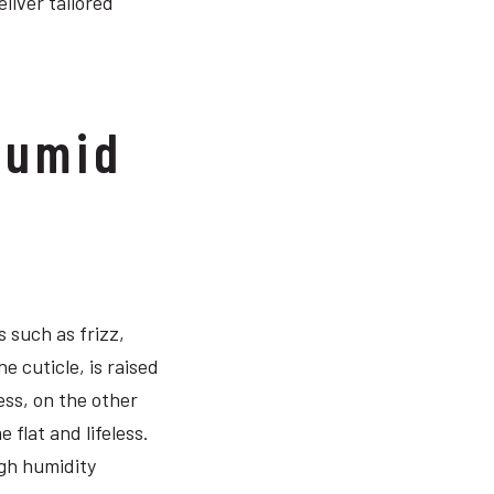
liver tailored
Humid
 such as frizz,
e cuticle, is raised
ess, on the other
flat and lifeless.
igh humidity