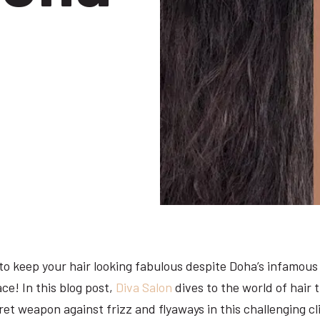
 keep your hair looking fabulous despite Doha’s infamous 
ace! In this blog post,
Diva Salon
dives to the world of hair
ret weapon against frizz and flyaways in this challenging c