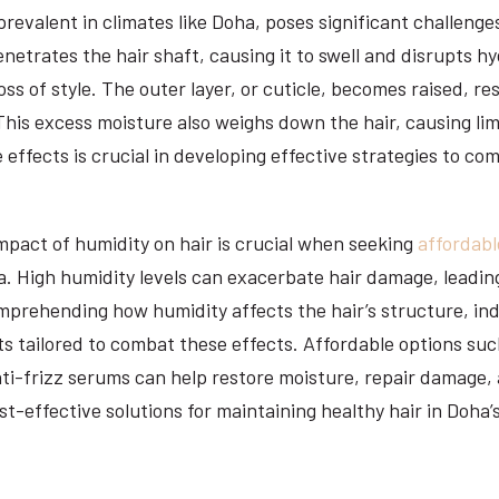
prevalent in climates like Doha, poses significant challenges
enetrates the hair shaft, causing it to swell and disrupts 
loss of style. The outer layer, or cuticle, becomes raised, re
his excess moisture also weighs down the hair, causing li
effects is crucial in developing effective strategies to co
pact of humidity on hair is crucial when seeking
affordabl
. High humidity levels can exacerbate hair damage, leading
prehending how humidity affects the hair’s structure, ind
s tailored to combat these effects. Affordable options su
ti-frizz serums can help restore moisture, repair damage,
st-effective solutions for maintaining healthy hair in Doha’