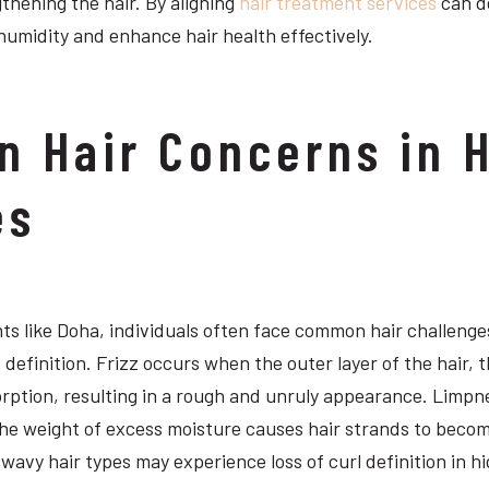
thening the hair. By aligning
hair treatment services
can de
humidity and enhance hair health effectively.
 Hair Concerns in 
es
s like Doha, individuals often face common hair challenges
 definition. Frizz occurs when the outer layer of the hair, th
rption, resulting in a rough and unruly appearance. Limpn
e weight of excess moisture causes hair strands to become 
r wavy hair types may experience loss of curl definition in h