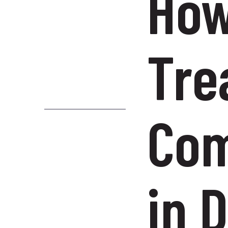
How
Tre
Com
in 