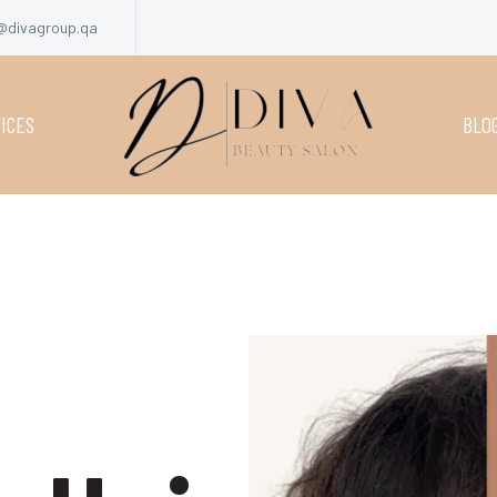
@divagroup.qa
ICES
BLO