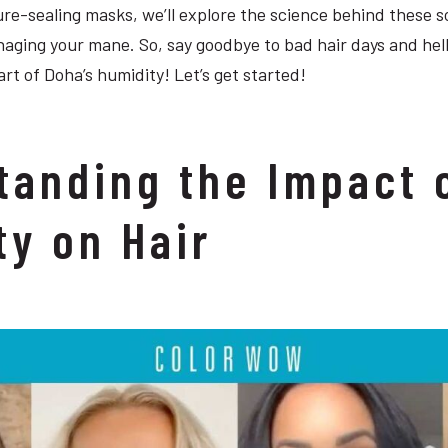
re-sealing masks, we’ll explore the science behind these s
naging your mane. So, say goodbye to bad hair days and hell
art of Doha’s humidity! Let’s get started!
tanding the Impact 
ty on Hair