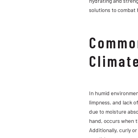
hydrating and streng
solutions to combat 
Common
Climat
In humid environment
limpness, and lack of
due to moisture abso
hand, occurs when th
Additionally, curly o