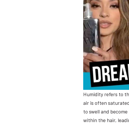
Humidity refers to t
air is often saturate
to swell and become 
within the hair, lead