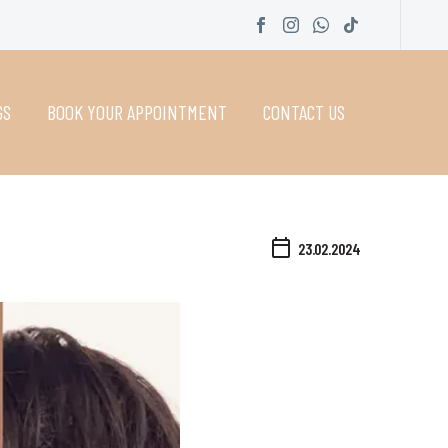
GS
BOOK YOUR APPOINTMENT
CONTACT US
23.02.2024