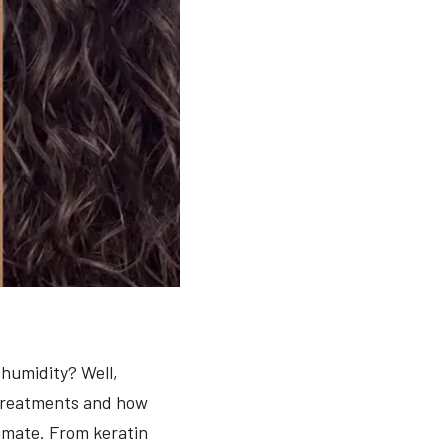
humidity? Well,
 treatments and how
limate. From keratin