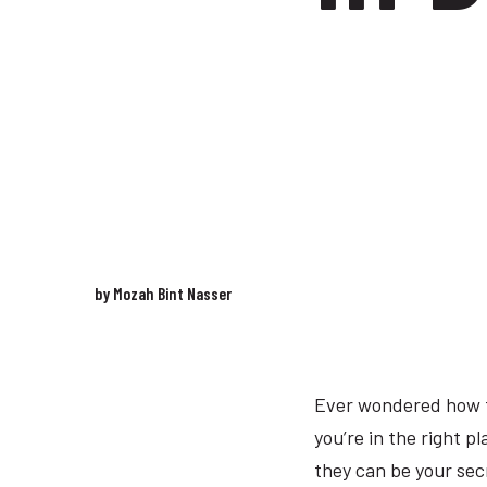
by Mozah Bint Nasser
Ever wondered how to
you’re in the right pl
they can be your sec