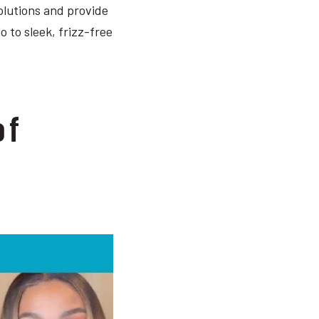
olutions and provide
o to sleek, frizz-free
of