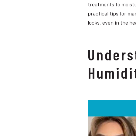
treatments to moistu
practical tips for ma
locks, even in the he
Unders
Humidi