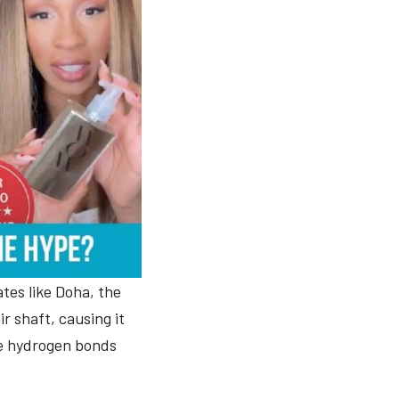
tes like Doha, the
r shaft, causing it
the hydrogen bonds