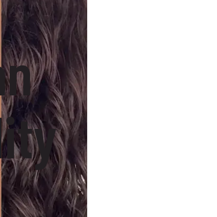
an
ity