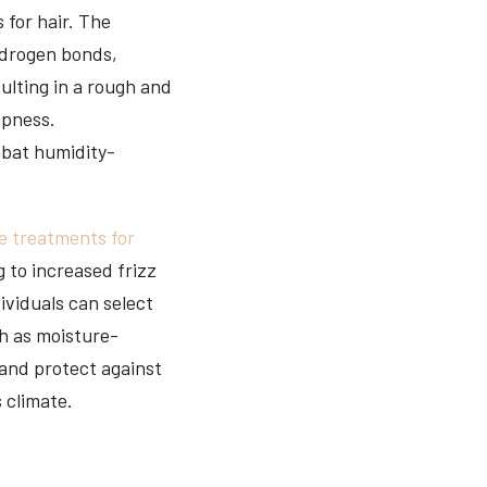
 for hair. The
hydrogen bonds,
sulting in a rough and
mpness.
mbat humidity-
e treatments for
 to increased frizz
ividuals can select
ch as moisture-
 and protect against
s climate.