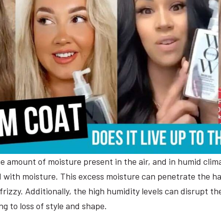
he amount of moisture present in the air, and in humid clima
d with moisture. This excess moisture can penetrate the hai
frizzy. Additionally, the high humidity levels can disrupt 
ing to loss of style and shape.