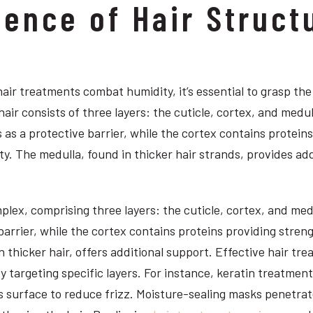
ience of Hair Struct
ir treatments combat humidity, it’s essential to grasp the
hair consists of three layers: the cuticle, cortex, and medul
 as a protective barrier, while the cortex contains proteins 
ty. The medulla, found in thicker hair strands, provides add
plex, comprising three layers: the cuticle, cortex, and med
barrier, while the cortex contains proteins providing streng
 thicker hair, offers additional support. Effective hair tre
y targeting specific layers. For instance, keratin treatmen
ts surface to reduce frizz. Moisture-sealing masks penetrat