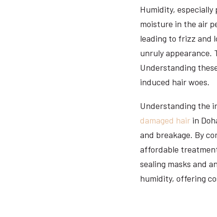
Humidity, especially 
moisture in the air p
leading to frizz and 
unruly appearance. T
Understanding these 
induced hair woes.
Understanding the im
damaged hair
in Doha
and breakage. By com
affordable treatment
sealing masks and an
humidity, offering co