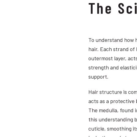
The Sc
To understand how ha
hair. Each strand of 
outermost layer, acts
strength and elastici
support.
Hair structure is com
acts as a protective 
The medulla, found in
this understanding b
cuticle, smoothing i