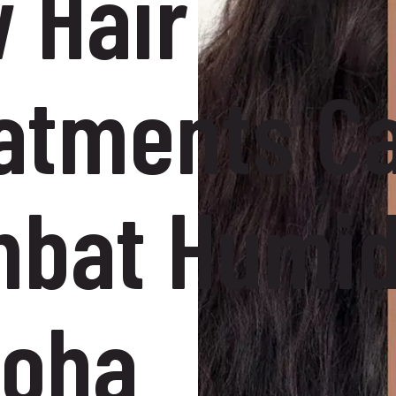
 Hair
atments C
bat Humid
Doha