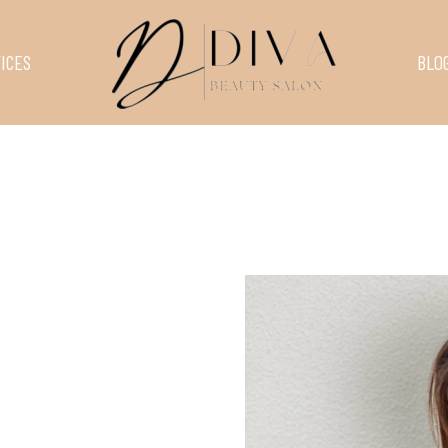
ICES
BLO