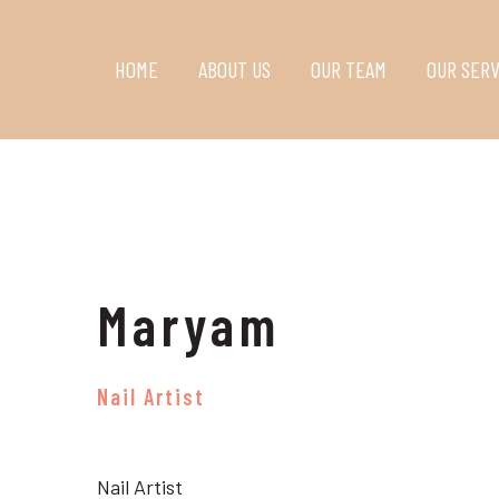
HOME
ABOUT US
OUR TEAM
OUR SERV
Maryam
Nail Artist
Nail Artist