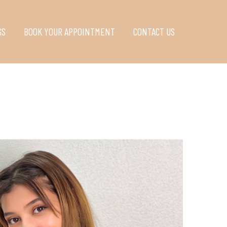
GS
BOOK YOUR APPOINTMENT
CONTACT US