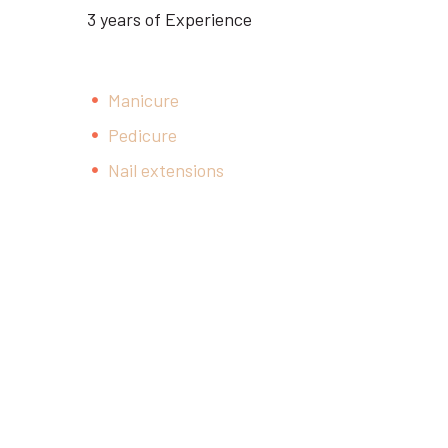
3 years of Experience
Manicure
Pedicure
Nail extensions