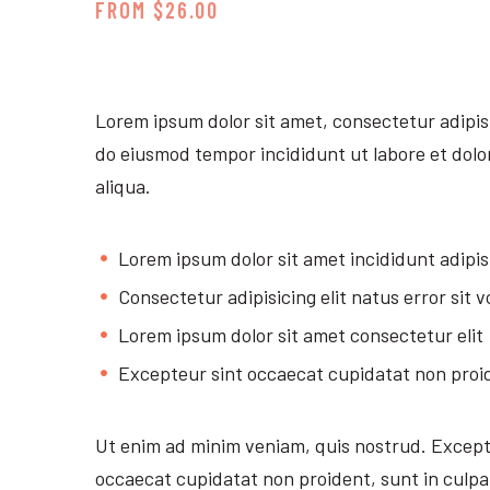
FROM $26.00
Lorem ipsum dolor sit amet, consectetur adipisi
do eiusmod tempor incididunt ut labore et dol
aliqua.
Lorem ipsum dolor sit amet incididunt adipis
Consectetur adipisicing elit natus error sit 
Lorem ipsum dolor sit amet consectetur elit
Excepteur sint occaecat cupidatat non proi
Ut enim ad minim veniam, quis nostrud. Except
occaecat cupidatat non proident, sunt in culpa 