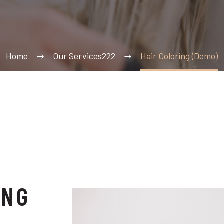
Home
Our Services222
Hair Coloring (Demo)
ING