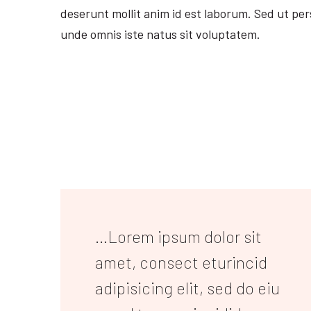
deserunt mollit anim id est laborum. Sed ut per
unde omnis iste natus sit voluptatem.
…Lorem ipsum dolor sit
amet, consect eturincid
adipisicing elit, sed do eiu