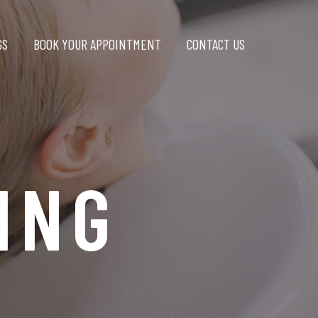
GS
BOOK YOUR APPOINTMENT
CONTACT US
ING