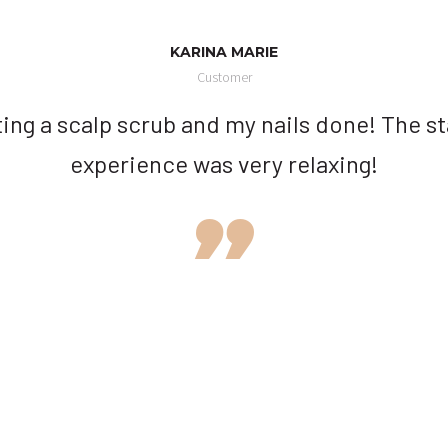
KARINA MARIE
Customer
ting a scalp scrub and my nails done! The st
experience was very relaxing!