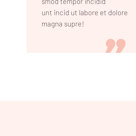
smod tempor incidid
unt incid ut labore et dolore
magna supre!
