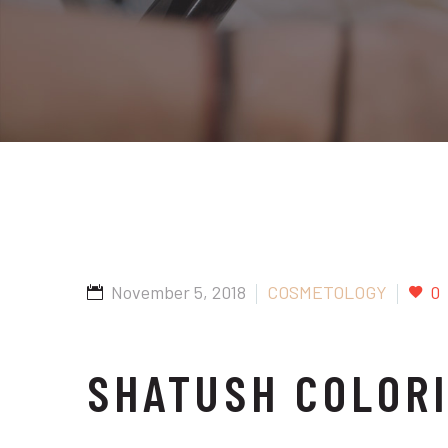
November 5, 2018
COSMETOLOGY
0
SHATUSH COLOR