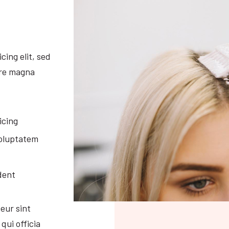
cing elit, sed
ore magna
icing
voluptatem
dent
eur sint
qui officia