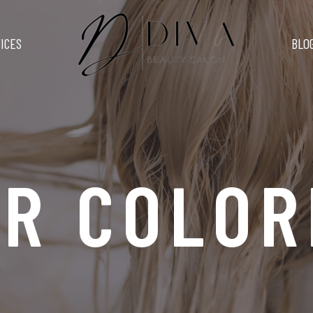
ICES
BLO
IR COLOR