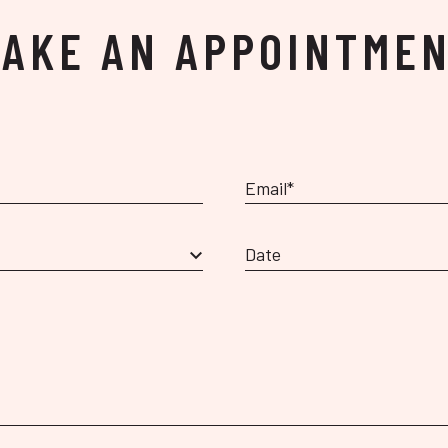
AKE AN APPOINTME
Date