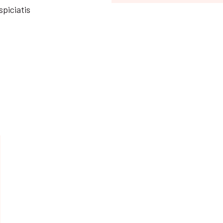
spiciatis