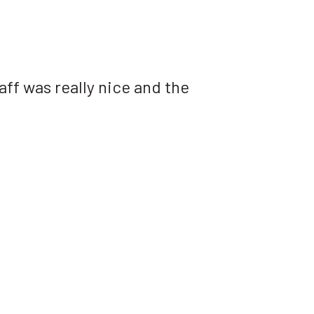
aff was really nice and the