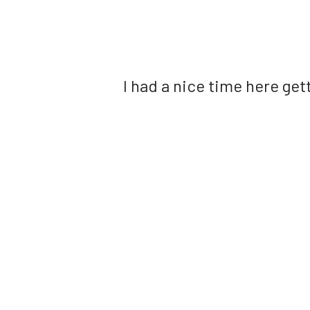
I had a nice time here get