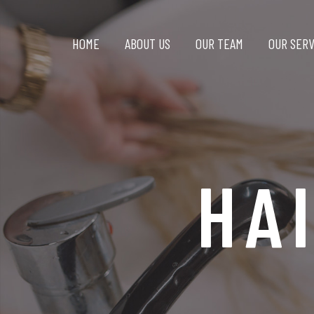
HOME
ABOUT US
OUR TEAM
OUR SERV
HA