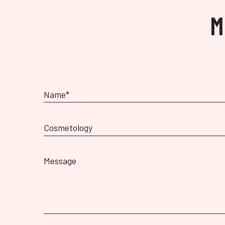
M
Cosmetology