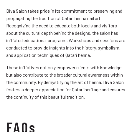
Diva Salon takes pride in its commitment to preserving and
propagating the tradition of Qatari henna nail art.
Recognizing the need to educate both locals and visitors
about the cultural depth behind the designs, the salon has
initiated educational programs. Workshops and sessions are
conducted to provide insights into the history, symbolism,
and application techniques of Qatari henna.
These initiatives not only empower clients with knowledge
but also contribute to the broader cultural awareness within
the community. By demystifying the art of henna, Diva Salon
fosters a deeper appreciation for Qatari heritage and ensures
the continuity of this beautiful tradition.
FAQs