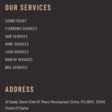
OUR SERVICES
COSMETOLOGY
EYEBROWS SERVICES
HAIR SERVICES
HOME SERVICES
LASH SERVICES
MAKEUP SERVICES
NAIL SERVICES
ADDRESS
Al Sadd, Back Side Of Max’s Restaurant Doha, PO.BOX: 12345
State Of Qatar