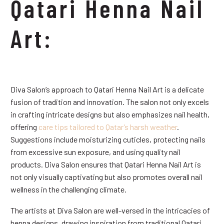
Qatari Henna Nail
Art:
Diva Salon’s approach to Qatari Henna Nail Art is a delicate
fusion of tradition and innovation. The salon not only excels
in crafting intricate designs but also emphasizes nail health,
offering
care tips tailored to Qatar’s harsh weather
.
Suggestions include moisturizing cuticles, protecting nails
from excessive sun exposure, and using quality nail
products. Diva Salon ensures that Qatari Henna Nail Art is
not only visually captivating but also promotes overall nail
wellness in the challenging climate.
The artists at Diva Salon are well-versed in the intricacies of
henna designs, drawing inspiration from traditional Qatari