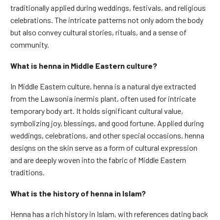
traditionally applied during weddings, festivals, and religious
celebrations. The intricate patterns not only adorn the body
but also convey cultural stories, rituals, and a sense of
community.
What is henna in Middle Eastern culture?
In Middle Eastern culture, henna is a natural dye extracted
from the Lawsonia inermis plant, often used for intricate
temporary body art. It holds significant cultural value,
symbolizing joy, blessings, and good fortune. Applied during
weddings, celebrations, and other special occasions, henna
designs on the skin serve as a form of cultural expression
and are deeply woven into the fabric of Middle Eastern
traditions.
What is the history of henna in Islam?
Henna has a rich history in Islam, with references dating back