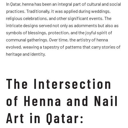
In Qatar, henna has been an integral part of cultural and social
practices. Traditionally, it was applied during weddings,
religious celebrations, and other significant events. The
intricate designs served not only as adornments but also as
symbols of blessings, protection, and the joyful spirit of
communal gatherings. Over time, the artistry of henna
evolved, weaving a tapestry of patterns that carry stories of
heritage and identity.
The Intersection
of Henna and Nail
Art in Qatar: