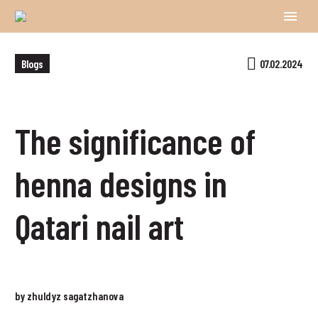
Blogs
07.02.2024
The significance of
henna designs in
Qatari nail art
by zhuldyz sagatzhanova