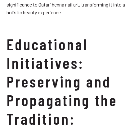
significance to Qatari henna nail art, transforming it into a
holistic beauty experience.
Educational
Initiatives:
Preserving and
Propagating the
Tradition: