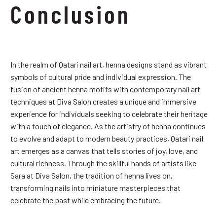
Conclusion
In the realm of Qatari nail art, henna designs stand as vibrant
symbols of cultural pride and individual expression. The
fusion of ancient henna motifs with contemporary nail art
techniques at Diva Salon creates a unique and immersive
experience for individuals seeking to celebrate their heritage
with a touch of elegance. As the artistry of henna continues
to evolve and adapt to modern beauty practices, Qatari nail
art emerges as a canvas that tells stories of joy, love, and
cultural richness. Through the skillful hands of artists like
Sara at Diva Salon, the tradition of henna lives on,
transforming nails into miniature masterpieces that
celebrate the past while embracing the future.