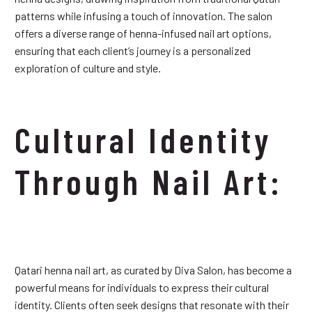
patterns while infusing a touch of innovation. The salon
offers a diverse range of henna-infused nail art options,
ensuring that each client’s journey is a personalized
exploration of culture and style.
Cultural Identity
Through Nail Art:
Qatari henna nail art, as curated by Diva Salon, has become a
powerful means for individuals to express their cultural
identity. Clients often seek designs that resonate with their