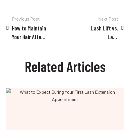
Post
Previous Post
Next Post
How to Maintain
Lash Lift vs.
navigation
Your Hair After
Lash
Treatment: Tips
Extensions:
and Tricks
Which is Right
Related Articles
for You?
What
to
Expect
During
Your
First