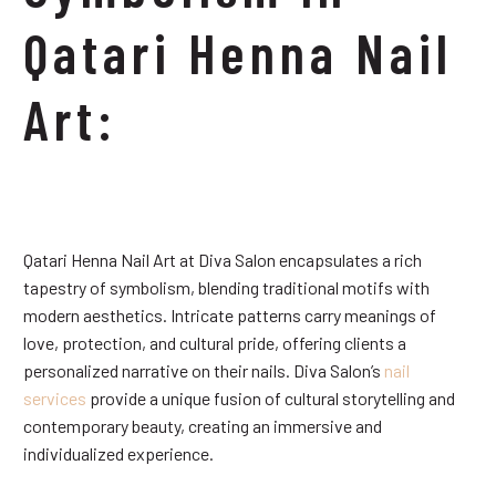
Qatari Henna Nail
Art:
Qatari Henna Nail Art at Diva Salon encapsulates a rich
tapestry of symbolism, blending traditional motifs with
modern aesthetics. Intricate patterns carry meanings of
love, protection, and cultural pride, offering clients a
personalized narrative on their nails. Diva Salon’s
nail
services
provide a unique fusion of cultural storytelling and
contemporary beauty, creating an immersive and
individualized experience.