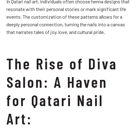
In Qatari nail art, individuals often choose henna designs that
resonate with their personal stories or mark significant life
events. The customization of these patterns allows for a
deeply personal connection, turning the nails into a canvas
that narrates tales of joy, love, and cultural pride.
The Rise of Diva
Salon: A Haven
for Qatari Nail
Art: