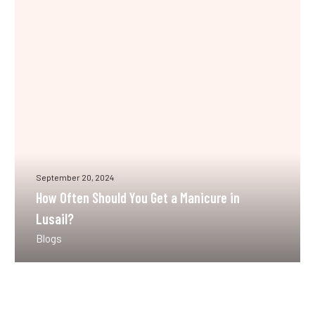
You
Get
a
Manicure
in
Lusail?
September 20, 2024
How Often Should You Get a Manicure in
Lusail?
Blogs