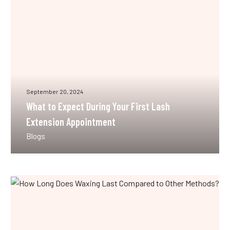
Lash
Extension
Appointment
September 20, 2024
What to Expect During Your First Lash
Extension Appointment
Blogs
How
Long
Does
Waxing