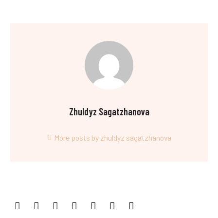
Zhuldyz Sagatzhanova
More posts by zhuldyz sagatzhanova