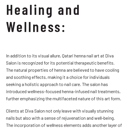
Healing and
Wellness:
In addition to its visual allure, Qatari henna nail art at Diva
Salon is recognized for its potential therapeutic benefits.
The natural properties of henna are believed to have cooling
and soothing effects, making it a choice for individuals
seeking a holistic approach to nail care. The salon has
introduced wellness-focused henna-infused nail treatments,
further emphasizing the multifaceted nature of this art form.
Clients at Diva Salon not only leave with visually stunning
nails but also with a sense of rejuvenation and well-being.
The incorporation of wellness elements adds another layer of