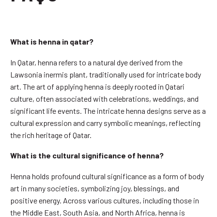
What is henna in qatar?
In Qatar, henna refers to a natural dye derived from the
Lawsonia inermis plant, traditionally used for intricate body
art. The art of applying henna is deeply rooted in Qatari
culture, often associated with celebrations, weddings, and
significant life events. The intricate henna designs serve as a
cultural expression and carry symbolic meanings, reflecting
the rich heritage of Qatar.
What is the cultural significance of henna?
Henna holds profound cultural significance as a form of body
art in many societies, symbolizing joy, blessings, and
positive energy. Across various cultures, including those in
the Middle East, South Asia, and North Africa, henna is