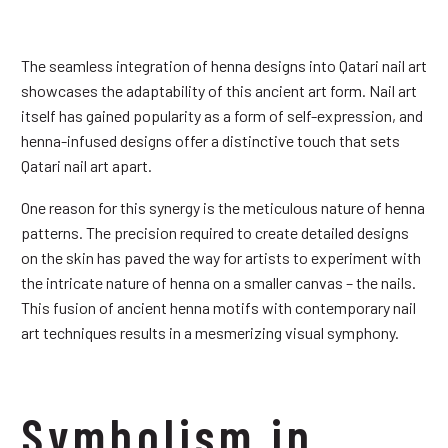
The seamless integration of henna designs into Qatari nail art
showcases the adaptability of this ancient art form. Nail art
itself has gained popularity as a form of self-expression, and
henna-infused designs offer a distinctive touch that sets
Qatari nail art apart.
One reason for this synergy is the meticulous nature of henna
patterns. The precision required to create detailed designs
on the skin has paved the way for artists to experiment with
the intricate nature of henna on a smaller canvas – the nails.
This fusion of ancient henna motifs with contemporary nail
art techniques results in a mesmerizing visual symphony.
Symbolism in