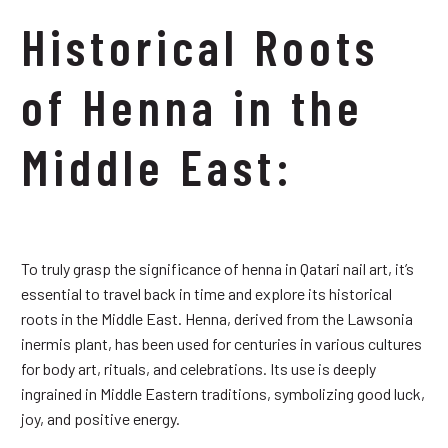
Historical Roots
of Henna in the
Middle East:
To truly grasp the significance of henna in Qatari nail art, it’s
essential to travel back in time and explore its historical
roots in the Middle East. Henna, derived from the Lawsonia
inermis plant, has been used for centuries in various cultures
for body art, rituals, and celebrations. Its use is deeply
ingrained in Middle Eastern traditions, symbolizing good luck,
joy, and positive energy.