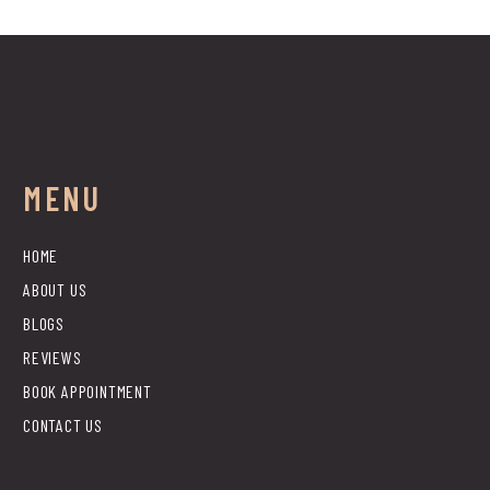
MENU
HOME
ABOUT US
BLOGS
REVIEWS
BOOK APPOINTMENT
CONTACT US