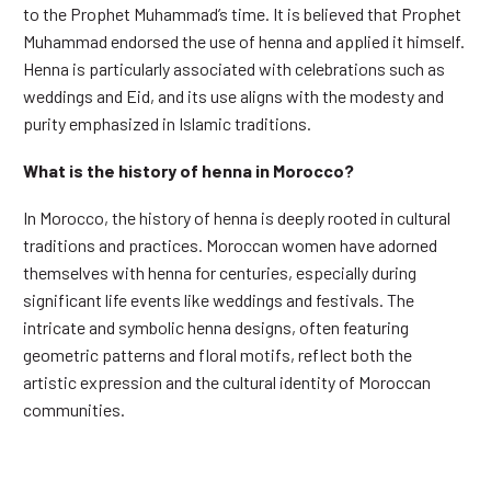
to the Prophet Muhammad’s time. It is believed that Prophet
Muhammad endorsed the use of henna and applied it himself.
Henna is particularly associated with celebrations such as
weddings and Eid, and its use aligns with the modesty and
purity emphasized in Islamic traditions.
What is the history of henna in Morocco?
In Morocco, the history of henna is deeply rooted in cultural
traditions and practices. Moroccan women have adorned
themselves with henna for centuries, especially during
significant life events like weddings and festivals. The
intricate and symbolic henna designs, often featuring
geometric patterns and floral motifs, reflect both the
artistic expression and the cultural identity of Moroccan
communities.