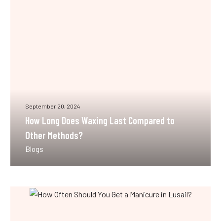
Last
Compared
to
Other
Methods?
September 20, 2024
How Long Does Waxing Last Compared to
Other Methods?
Blogs
How
Often
Should