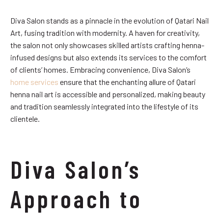
Diva Salon stands as a pinnacle in the evolution of Qatari Nail
Art, fusing tradition with modernity. A haven for creativity,
the salon not only showcases skilled artists crafting henna-
infused designs but also extends its services to the comfort
of clients’ homes. Embracing convenience, Diva Salon’s
home services
ensure that the enchanting allure of Qatari
henna nail art is accessible and personalized, making beauty
and tradition seamlessly integrated into the lifestyle of its
clientele.
Diva Salon’s
Approach to