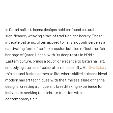
In Qatari nail art, henna designs hold profound cultural
significance, weaving a tale of tradition and beauty. These
intricate patterns, often applied to nails, not only serve as a
captivating form of self-expression but also reflect the rich
heritage of Qatar. Henna, with its deep roots in Middle
Eastern culture, brings a touch of elegance to Qatari nail art,
embodying stories of celebration and identity. At
Diva Salon
,
this cultural fusion comes to life, where skilled artisans blend
modern nail art techniques with the timeless allure of henna
designs, creating a unique and breathtaking experience for
individuals seeking to celebrate tradition with a
contemporary flair.