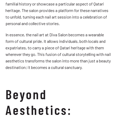
familial history or showcase a particular aspect of Qatari
heritage. The salon provides a platform for these narratives
to unfold, turning each nail art session into a celebration of
personal and collective stories.
In essence, the nail art at Diva Salon becomes a wearable
form of cultural pride. It allows individuals, both locals and
expatriates, to carry a piece of Qatari heritage with them
wherever they go. This fusion of cultural storytelling with nail
aesthetics transforms the salon into more than just a beauty
destination; it becomes a cultural sanctuary.
Beyond
Aesthetics: