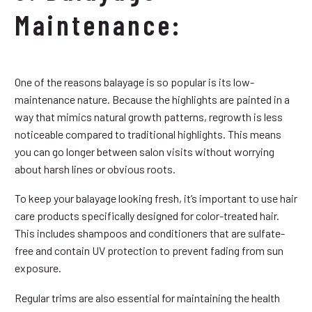
Maintenance:
One of the reasons balayage is so popular is its low-
maintenance nature. Because the highlights are painted in a
way that mimics natural growth patterns, regrowth is less
noticeable compared to traditional highlights. This means
you can go longer between salon visits without worrying
about harsh lines or obvious roots.
To keep your balayage looking fresh, it’s important to use hair
care products specifically designed for color-treated hair.
This includes shampoos and conditioners that are sulfate-
free and contain UV protection to prevent fading from sun
exposure.
Regular trims are also essential for maintaining the health