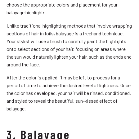
choose the appropriate colors and placement for your
balayage highlights.
Unlike traditional highlighting methods that involve wrapping
sections of hair in foils, balayage is a freehand technique.
Your stylist will use a brush to carefully paint the highlights
onto select sections of your hair, focusing on areas where
the sun would naturally lighten your hair, such as the ends and
around the face.
After the color is applied, it may be left to process for a
period of time to achieve the desired level of lightness. Once
the color has developed, your hair will be rinsed, conditioned,
and styled to reveal the beautiful, sun-kissed effect of
balayage.
3. Balayage