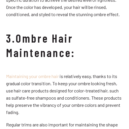
Once the color has developed, your hair will be rinsed,
conditioned, and styled to reveal the stunning ombre effect.
3.Ombre Hair
Maintenance:
Maintaining your ombre hair
is relatively easy, thanks to its
gradual color transition. To keep your ombre looking fresh,
use hair care products designed for color-treated hair, such
as sulfate-free shampoos and conditioners. These products
help preserve the vibrancy of your ombre colors and prevent
fading.
Regular trims are also important for maintaining the shape