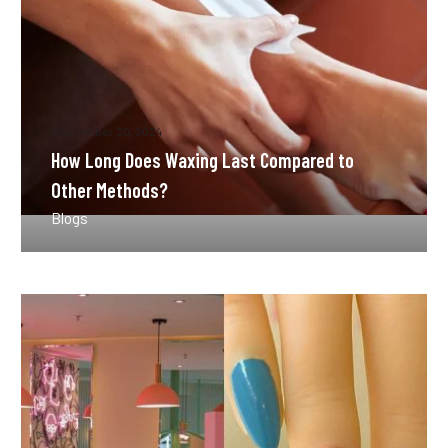
Methods?
September 20, 2024
How Long Does Waxing Last Compared to
Other Methods?
Blogs
How
Often
Should
You
Get
a