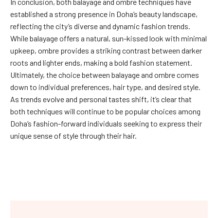
In conclusion, both balayage and ombre techniques have
established a strong presence in Doha’s beauty landscape,
reflecting the city’s diverse and dynamic fashion trends.
While balayage offers a natural, sun-kissed look with minimal
upkeep, ombre provides a striking contrast between darker
roots and lighter ends, making a bold fashion statement.
Ultimately, the choice between balayage and ombre comes
down to individual preferences, hair type, and desired style.
As trends evolve and personal tastes shift, it’s clear that
both techniques will continue to be popular choices among
Doha’s fashion-forward individuals seeking to express their
unique sense of style through their hair.