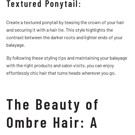
Textured Ponytail:
Create a textured ponytail by teasing the crown of your hair
and securing it with a hair tie. This style highlights the
contrast between the darker roots and lighter ends of your
balayage.
By following these styling tips and maintaining your balayage
with the right products and salon visits, you can enjoy
effortlessly chic hair that turns heads wherever you go.
The Beauty of
Ombre Hair: A