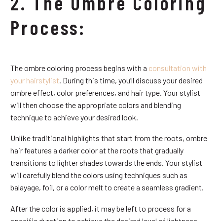
2. The Ombre Coloring
Process:
The ombre coloring process begins with a
consultation with
your hairstylist
. During this time, you’ll discuss your desired
ombre effect, color preferences, and hair type. Your stylist
will then choose the appropriate colors and blending
technique to achieve your desired look.
Unlike traditional highlights that start from the roots, ombre
hair features a darker color at the roots that gradually
transitions to lighter shades towards the ends. Your stylist
will carefully blend the colors using techniques such as
balayage, foil, or a color melt to create a seamless gradient.
After the color is applied, it may be left to process for a
specific duration to achieve the desired level of lightness.