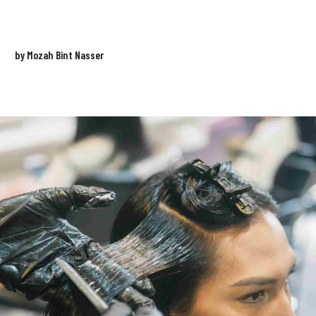
by Mozah Bint Nasser