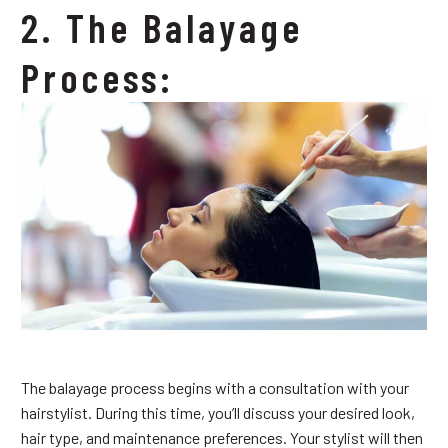
2. The Balayage
Process:
The balayage process begins with a consultation with your
hairstylist. During this time, you’ll discuss your desired look,
hair type, and maintenance preferences. Your stylist will then