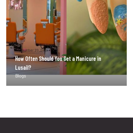
Manicure
in
Lusail?
September 20, 2024
How Often Should You Get a Manicure in
Lusail?
Blogs