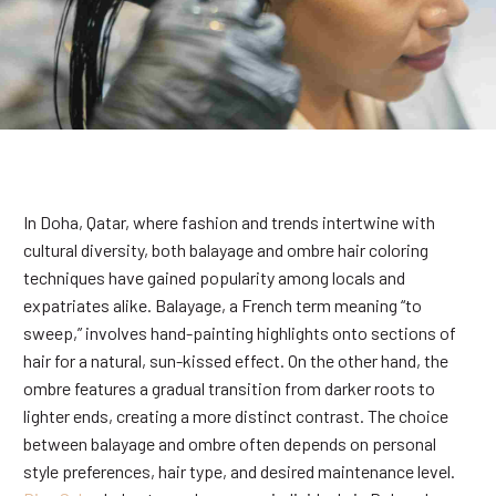
In Doha, Qatar, where fashion and trends intertwine with
cultural diversity, both balayage and ombre hair coloring
techniques have gained popularity among locals and
expatriates alike. Balayage, a French term meaning “to
sweep,” involves hand-painting highlights onto sections of
hair for a natural, sun-kissed effect. On the other hand, the
ombre features a gradual transition from darker roots to
lighter ends, creating a more distinct contrast. The choice
between balayage and ombre often depends on personal
style preferences, hair type, and desired maintenance level.