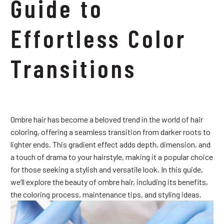
Guide to
Effortless Color
Transitions
Ombre hair has become a beloved trend in the world of hair
coloring, offering a seamless transition from darker roots to
lighter ends. This gradient effect adds depth, dimension, and
a touch of drama to your hairstyle, making it a popular choice
for those seeking a stylish and versatile look. In this guide,
we’ll explore the beauty of ombre hair, including its benefits,
the coloring process, maintenance tips, and styling ideas.