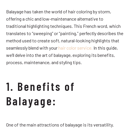
Balayage has taken the world of hair coloring by storm,
offering a chic and low-maintenance alternative to
traditional highlighting techniques. This French word, which
translates to “sweeping” or “painting,” perfectly describes the
method used to create soft, natural-looking highlights that
seamlessly blend with your
hair color service.
In this guide,
we’ll delve into the art of balayage, exploring its benefits,
process, maintenance, and styling tips.
1. Benefits of
Balayage:
One of the main attractions of balayage is its versatility.