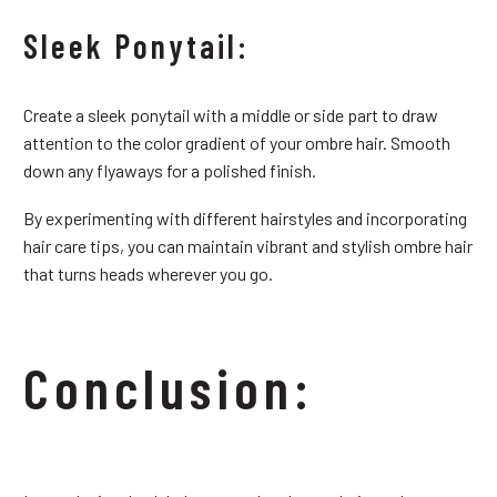
Sleek Ponytail:
Create a sleek ponytail with a middle or side part to draw
attention to the color gradient of your ombre hair. Smooth
down any flyaways for a polished finish.
By experimenting with different hairstyles and incorporating
hair care tips, you can maintain vibrant and stylish ombre hair
that turns heads wherever you go.
Conclusion: