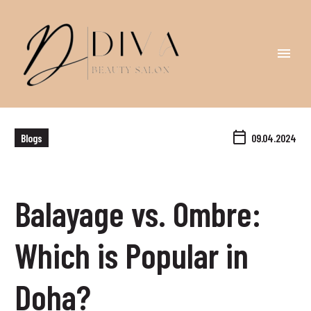
Blogs
09.04.2024
Balayage vs. Ombre:
Which is Popular in
Doha?