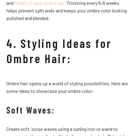
and
health of your ombre hair.
Trimming every 6-8 weeks
helps prevent split ends and keeps your ombre color looking
polished and blended.
4. Styling Ideas for
Ombre Hair:
Ombre hair opens up a world of styling possibilities. Here are
some ideas to showcase your ombre color:
Soft Waves:
Create soft, loose waves using a curling iron or wand to