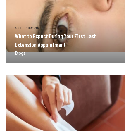
September 20, 2024
What to Expect During Your First Lash
Extension Appointment
Blogs
How
Long
Does
Waxing
Last
Compared
to
Other