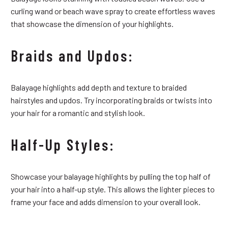
curling wand or beach wave spray to create effortless waves
that showcase the dimension of your highlights.
Braids and Updos:
Balayage highlights add depth and texture to braided
hairstyles and updos. Try incorporating braids or twists into
your hair for a romantic and stylish look.
Half-Up Styles:
Showcase your balayage highlights by pulling the top half of
your hair into a half-up style. This allows the lighter pieces to
frame your face and adds dimension to your overall look.