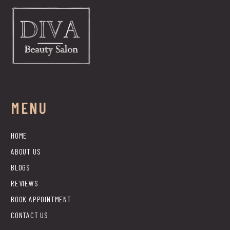
MENU
HOME
ABOUT US
BLOGS
REVIEWS
BOOK APPOINTMENT
CONTACT US