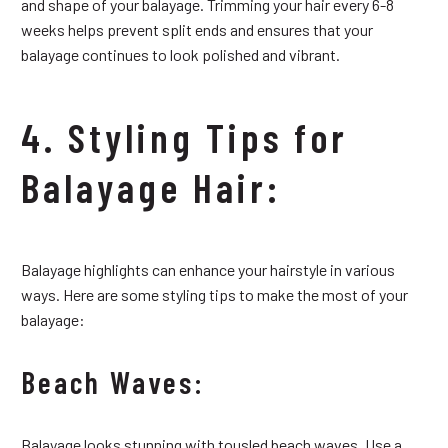
and shape of your balayage. Trimming your hair every 6-8
weeks helps prevent split ends and ensures that your
balayage continues to look polished and vibrant.
4. Styling Tips for
Balayage Hair:
Balayage highlights can enhance your hairstyle in various
ways. Here are some styling tips to make the most of your
balayage:
Beach Waves:
Balayage looks stunning with tousled beach waves. Use a