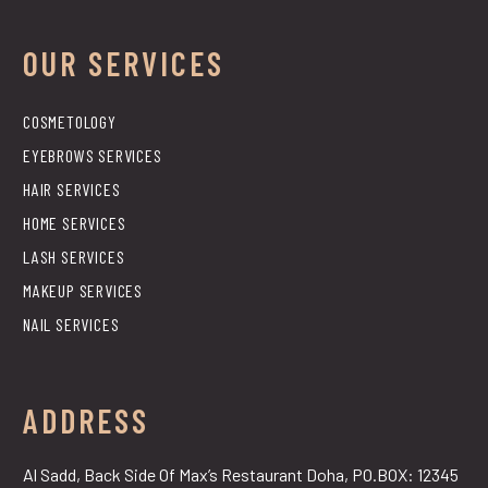
OUR SERVICES
COSMETOLOGY
EYEBROWS SERVICES
HAIR SERVICES
HOME SERVICES
LASH SERVICES
MAKEUP SERVICES
NAIL SERVICES
ADDRESS
Al Sadd, Back Side Of Max’s Restaurant Doha, PO.BOX: 12345