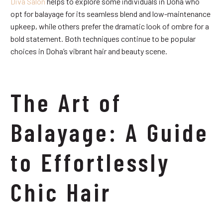
Diva Salon
helps to explore some individuals in Doha who
opt for balayage for its seamless blend and low-maintenance
upkeep, while others prefer the dramatic look of ombre for a
bold statement. Both techniques continue to be popular
choices in Doha’s vibrant hair and beauty scene.
The Art of
Balayage: A Guide
to Effortlessly
Chic Hair