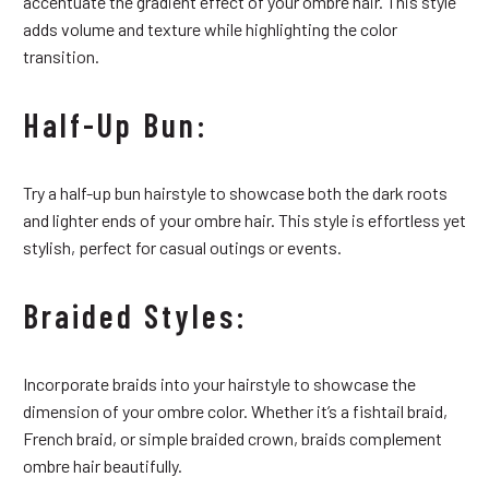
accentuate the gradient effect of your ombre hair. This style
adds volume and texture while highlighting the color
transition.
Half-Up Bun:
Try a half-up bun hairstyle to showcase both the dark roots
and lighter ends of your ombre hair. This style is effortless yet
stylish, perfect for casual outings or events.
Braided Styles:
Incorporate braids into your hairstyle to showcase the
dimension of your ombre color. Whether it’s a fishtail braid,
French braid, or simple braided crown, braids complement
ombre hair beautifully.