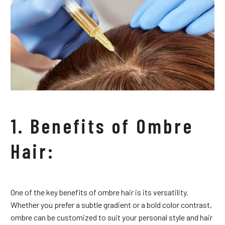
1. Benefits of Ombre
Hair:
One of the key benefits of ombre hair is its versatility.
Whether you prefer a subtle gradient or a bold color contrast,
ombre can be customized to suit your personal style and hair