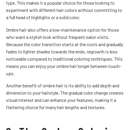
type. This makes it a popular choice for those looking to
experiment with different hair colors without committing to
a full head of highlights or a solid color.
Ombre hair also offers a low-maintenance option for those
who want a stylish look without frequent salon visits.
Because the color transition starts at the roots and gradually
fades to lighter shades towards the ends, regrowth is less
noticeable compared to traditional coloring techniques. This
means you can enjoy your ombre hair longer between touch-
ups.
Another benefit of ombre hair is its ability to add depth and
dimension to your hairstyle. The gradual color change creates
visual interest and can enhance your features, making it a
flattering choice for many hair lengths and textures.