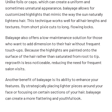
Unlike foils or caps, which can create a uniform and
sometimes unnatural appearance, balayage allows for
customized highlights that mimic the way the sun naturally
lightens hair. This technique works well for all hair lengths and
textures, from short pixie cuts to long, flowing locks.
Balayage also offers a low-maintenance solution for those
who want to add dimension to their hair without frequent
touch-ups. Because the highlights are painted onto the
surface of the hair rather than saturated from root to tip,
regrowth is less noticeable, reducing the need for frequent
salon visits.
Another benefit of balayage is its ability to enhance your
features. By strategically placing lighter pieces around your
face or focusing on certain sections of your hair, balayage
can create a more flattering and youthful look.