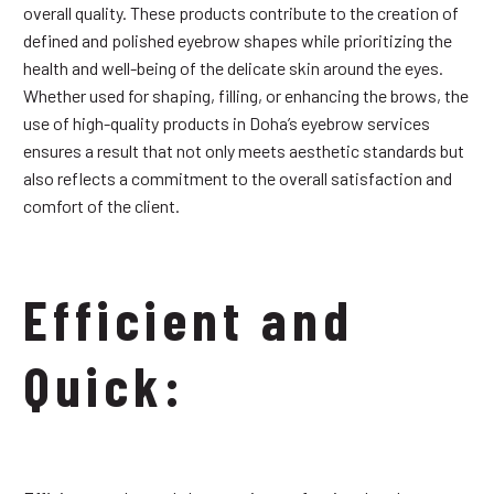
overall quality. These products contribute to the creation of
defined and polished eyebrow shapes while prioritizing the
health and well-being of the delicate skin around the eyes.
Whether used for shaping, filling, or enhancing the brows, the
use of high-quality products in Doha’s eyebrow services
ensures a result that not only meets aesthetic standards but
also reflects a commitment to the overall satisfaction and
comfort of the client.
Efficient and
Quick: