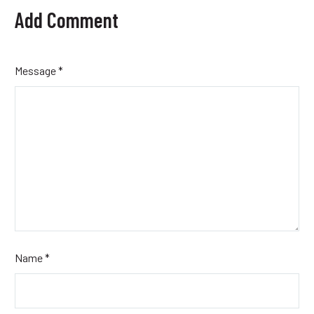
Add Comment
Message *
Name *