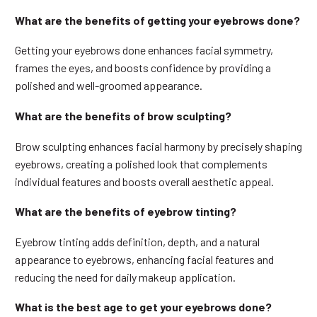
What are the benefits of getting your eyebrows done?
Getting your eyebrows done enhances facial symmetry,
frames the eyes, and boosts confidence by providing a
polished and well-groomed appearance.
What are the benefits of brow sculpting?
Brow sculpting enhances facial harmony by precisely shaping
eyebrows, creating a polished look that complements
individual features and boosts overall aesthetic appeal.
What are the benefits of eyebrow tinting?
Eyebrow tinting adds definition, depth, and a natural
appearance to eyebrows, enhancing facial features and
reducing the need for daily makeup application.
What is the best age to get your eyebrows done?