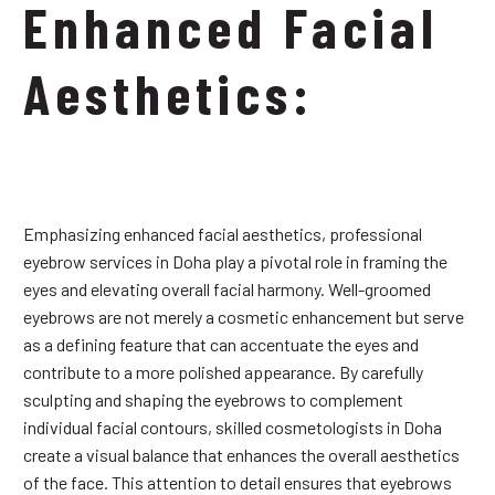
Enhanced Facial
Aesthetics:
Emphasizing enhanced facial aesthetics, professional
eyebrow services in Doha play a pivotal role in framing the
eyes and elevating overall facial harmony. Well-groomed
eyebrows are not merely a cosmetic enhancement but serve
as a defining feature that can accentuate the eyes and
contribute to a more polished appearance. By carefully
sculpting and shaping the eyebrows to complement
individual facial contours, skilled cosmetologists in Doha
create a visual balance that enhances the overall aesthetics
of the face. This attention to detail ensures that eyebrows