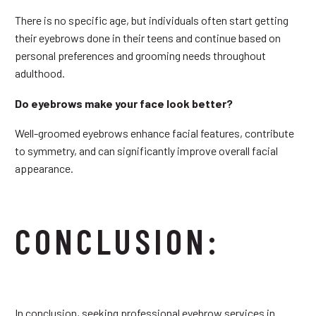
There is no specific age, but individuals often start getting
their eyebrows done in their teens and continue based on
personal preferences and grooming needs throughout
adulthood.
Do eyebrows make your face look better?
Well-groomed eyebrows enhance facial features, contribute
to symmetry, and can significantly improve overall facial
appearance.
CONCLUSION:
In conclusion, seeking professional eyebrow services in