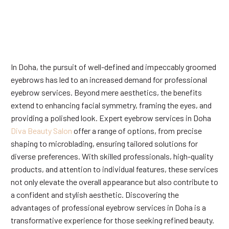
In Doha, the pursuit of well-defined and impeccably groomed
eyebrows has led to an increased demand for professional
eyebrow services. Beyond mere aesthetics, the benefits
extend to enhancing facial symmetry, framing the eyes, and
providing a polished look. Expert eyebrow services in Doha
Diva Beauty Salon
offer a range of options, from precise
shaping to microblading, ensuring tailored solutions for
diverse preferences. With skilled professionals, high-quality
products, and attention to individual features, these services
not only elevate the overall appearance but also contribute to
a confident and stylish aesthetic. Discovering the
advantages of professional eyebrow services in Doha is a
transformative experience for those seeking refined beauty.