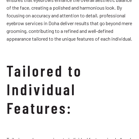
of the face, creating a polished and harmonious look. By
focusing on accuracy and attention to detail, professional
eyebrow services in Doha deliver results that go beyond mere
grooming, contributing to a refined and well-defined
appearance tailored to the unique features of each individual.
Tailored to
Individual
Features: