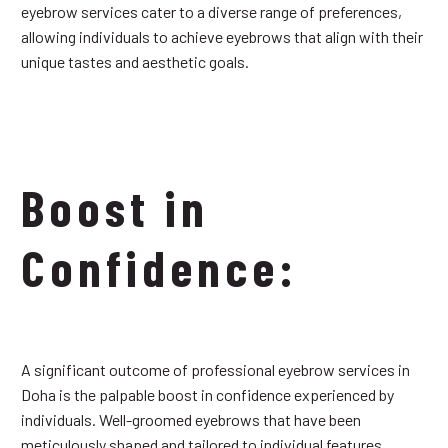
eyebrow services cater to a diverse range of preferences,
allowing individuals to achieve eyebrows that align with their
unique tastes and aesthetic goals.
Boost in
Confidence:
A significant outcome of professional eyebrow services in
Doha is the palpable boost in confidence experienced by
individuals. Well-groomed eyebrows that have been
meticulously shaped and tailored to individual features