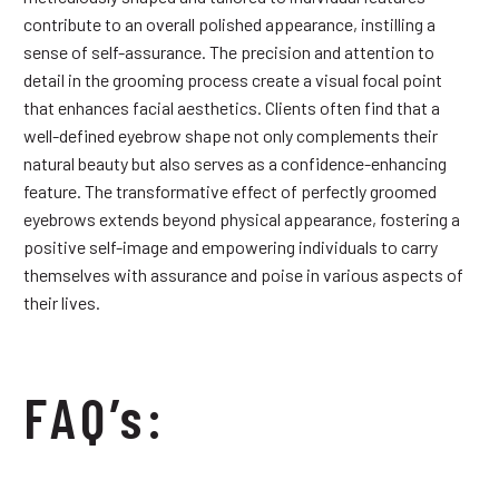
contribute to an overall polished appearance, instilling a
sense of self-assurance. The precision and attention to
detail in the grooming process create a visual focal point
that enhances facial aesthetics. Clients often find that a
well-defined eyebrow shape not only complements their
natural beauty but also serves as a confidence-enhancing
feature. The transformative effect of perfectly groomed
eyebrows extends beyond physical appearance, fostering a
positive self-image and empowering individuals to carry
themselves with assurance and poise in various aspects of
their lives.
FAQ’s: