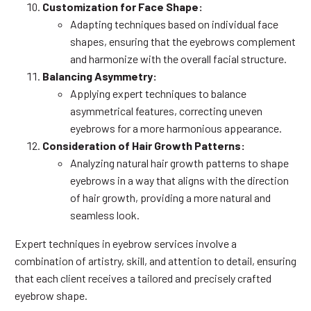
Customization for Face Shape:
Adapting techniques based on individual face
shapes, ensuring that the eyebrows complement
and harmonize with the overall facial structure.
Balancing Asymmetry:
Applying expert techniques to balance
asymmetrical features, correcting uneven
eyebrows for a more harmonious appearance.
Consideration of Hair Growth Patterns:
Analyzing natural hair growth patterns to shape
eyebrows in a way that aligns with the direction
of hair growth, providing a more natural and
seamless look.
Expert techniques in eyebrow services involve a
combination of artistry, skill, and attention to detail, ensuring
that each client receives a tailored and precisely crafted
eyebrow shape.