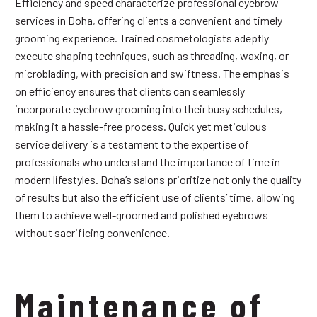
Efficiency and speed characterize professional eyebrow
services in Doha, offering clients a convenient and timely
grooming experience. Trained cosmetologists adeptly
execute shaping techniques, such as threading, waxing, or
microblading, with precision and swiftness. The emphasis
on efficiency ensures that clients can seamlessly
incorporate eyebrow grooming into their busy schedules,
making it a hassle-free process. Quick yet meticulous
service delivery is a testament to the expertise of
professionals who understand the importance of time in
modern lifestyles. Doha’s salons prioritize not only the quality
of results but also the efficient use of clients’ time, allowing
them to achieve well-groomed and polished eyebrows
without sacrificing convenience.
Maintenance of