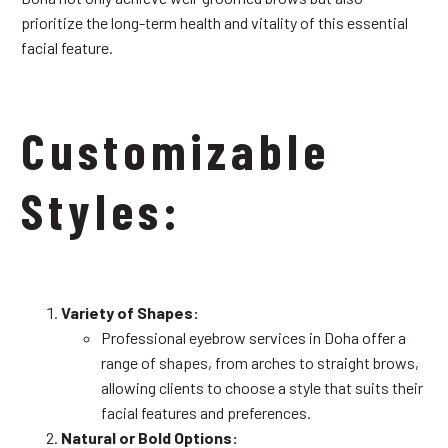
prioritize the long-term health and vitality of this essential
facial feature.
Customizable
Styles:
Variety of Shapes:
Professional eyebrow services in Doha offer a
range of shapes, from arches to straight brows,
allowing clients to choose a style that suits their
facial features and preferences.
Natural or Bold Options: