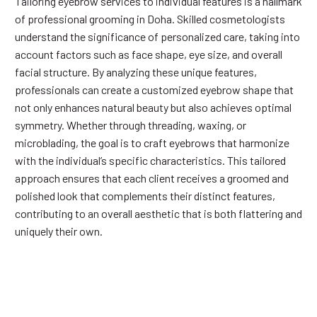
Tailoring eyebrow services to individual features is a hallmark
of professional grooming in Doha. Skilled cosmetologists
understand the significance of personalized care, taking into
account factors such as face shape, eye size, and overall
facial structure. By analyzing these unique features,
professionals can create a customized eyebrow shape that
not only enhances natural beauty but also achieves optimal
symmetry. Whether through threading, waxing, or
microblading, the goal is to craft eyebrows that harmonize
with the individual’s specific characteristics. This tailored
approach ensures that each client receives a groomed and
polished look that complements their distinct features,
contributing to an overall aesthetic that is both flattering and
uniquely their own.