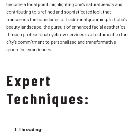
become a focal point, highlighting one’s natural beauty and
contributing to a refined and sophisticated look that
transcends the boundaries of traditional grooming. In Doha’s
beauty landscape, the pursuit of enhanced facial aesthetics
through professional eyebrow services is a testament to the
city’s commitment to personalized and transformative
grooming experiences.
Expert
Techniques:
Threading: