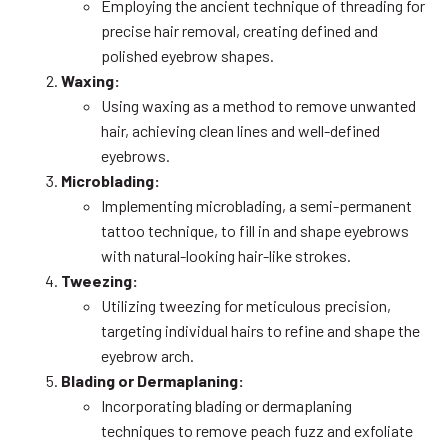
Employing the ancient technique of threading for
precise hair removal, creating defined and
polished eyebrow shapes.
Waxing:
Using waxing as a method to remove unwanted
hair, achieving clean lines and well-defined
eyebrows.
Microblading:
Implementing microblading, a semi-permanent
tattoo technique, to fill in and shape eyebrows
with natural-looking hair-like strokes.
Tweezing:
Utilizing tweezing for meticulous precision,
targeting individual hairs to refine and shape the
eyebrow arch.
Blading or Dermaplaning:
Incorporating blading or dermaplaning
techniques to remove peach fuzz and exfoliate