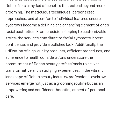
Doha offers a myriad of benefits that extend beyond mere
grooming. The meticulous techniques, personalized
approaches, and attention to individual features ensure
eyebrows become a defining and enhancing element of one’s
facial aesthetics. From precision shaping to customizable
styles, the services contribute to facial symmetry, boost
confidence, and provide a polished look. Additionally, the
utilization of high-quality products, efficient procedures, and
adherence to health considerations underscore the
commitment of Doha’s beauty professionals to deliver
transformative and satisfying experiences. In the vibrant
landscape of Doha’s beauty industry, professional eyebrow
services emerge not just as a grooming routine but as an
empowering and confidence-boosting aspect of personal
care.