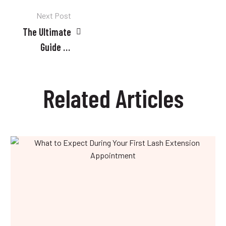
Post
Next Post
The Ultimate
navigation
Guide to
Professional
Cosmetology
Related Articles
Services in
Doha
What
to
Expect
During
Your
First
Lash