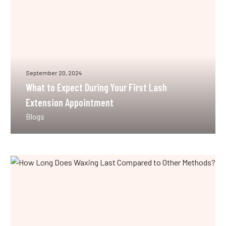
Extension
Appointment
September 20, 2024
What to Expect During Your First Lash
Extension Appointment
Blogs
How
Long
Does
Waxing
Last
Compared