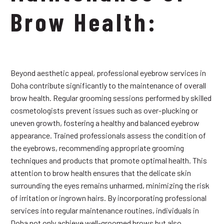
Brow Health:
Beyond aesthetic appeal, professional eyebrow services in
Doha contribute significantly to the maintenance of overall
brow health. Regular grooming sessions performed by skilled
cosmetologists prevent issues such as over-plucking or
uneven growth, fostering a healthy and balanced eyebrow
appearance. Trained professionals assess the condition of
the eyebrows, recommending appropriate grooming
techniques and products that promote optimal health. This
attention to brow health ensures that the delicate skin
surrounding the eyes remains unharmed, minimizing the risk
of irritation or ingrown hairs. By incorporating professional
services into regular maintenance routines, individuals in
Doha not only achieve well-groomed brows but also