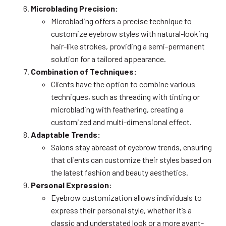
Microblading Precision:
Microblading offers a precise technique to
customize eyebrow styles with natural-looking
hair-like strokes, providing a semi-permanent
solution for a tailored appearance.
Combination of Techniques:
Clients have the option to combine various
techniques, such as threading with tinting or
microblading with feathering, creating a
customized and multi-dimensional effect.
Adaptable Trends:
Salons stay abreast of eyebrow trends, ensuring
that clients can customize their styles based on
the latest fashion and beauty aesthetics.
Personal Expression:
Eyebrow customization allows individuals to
express their personal style, whether it’s a
classic and understated look or a more avant-