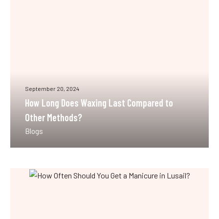
to
Other
Methods?
September 20, 2024
How Long Does Waxing Last Compared to
Other Methods?
Blogs
How
Often
Should
You