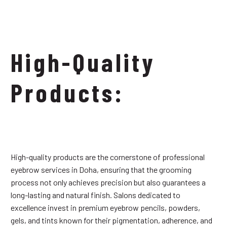
High-Quality
Products:
High-quality products are the cornerstone of professional
eyebrow services in Doha, ensuring that the grooming
process not only achieves precision but also guarantees a
long-lasting and natural finish. Salons dedicated to
excellence invest in premium eyebrow pencils, powders,
gels, and tints known for their pigmentation, adherence, and