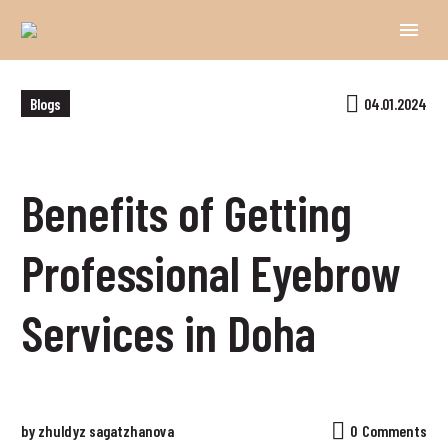
Blogs
04.01.2024
Benefits of Getting
Professional Eyebrow
Services in Doha
by zhuldyz sagatzhanova
0
Comments