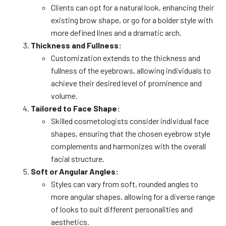
Clients can opt for a natural look, enhancing their
existing brow shape, or go for a bolder style with
more defined lines and a dramatic arch.
Thickness and Fullness:
Customization extends to the thickness and
fullness of the eyebrows, allowing individuals to
achieve their desired level of prominence and
volume.
Tailored to Face Shape:
Skilled cosmetologists consider individual face
shapes, ensuring that the chosen eyebrow style
complements and harmonizes with the overall
facial structure.
Soft or Angular Angles:
Styles can vary from soft, rounded angles to
more angular shapes, allowing for a diverse range
of looks to suit different personalities and
aesthetics.