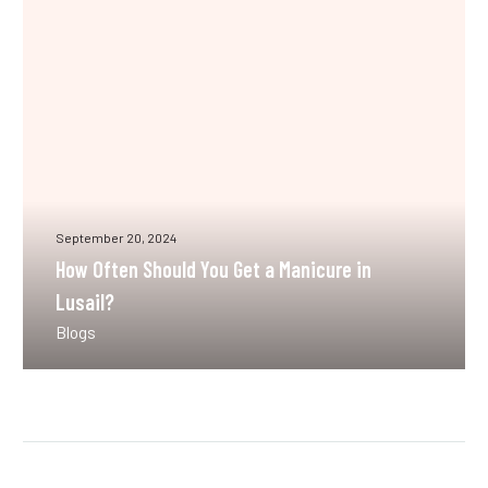
Get
a
Manicure
in
Lusail?
September 20, 2024
How Often Should You Get a Manicure in
Lusail?
Blogs