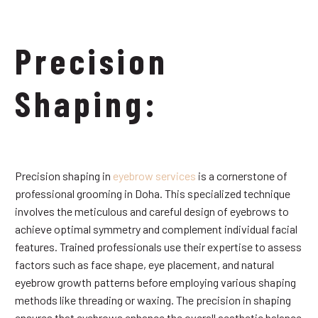
Precision
Shaping:
Precision shaping in
eyebrow services
is a cornerstone of
professional grooming in Doha. This specialized technique
involves the meticulous and careful design of eyebrows to
achieve optimal symmetry and complement individual facial
features. Trained professionals use their expertise to assess
factors such as face shape, eye placement, and natural
eyebrow growth patterns before employing various shaping
methods like threading or waxing. The precision in shaping
ensures that eyebrows enhance the overall aesthetic balance