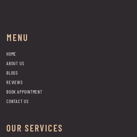
MENU
HOME
ABOUT US
BLOGS
REVIEWS
BOOK APPOINTMENT
CONTACT US
OUR SERVICES