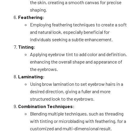
the skin, creating a smooth canvas for precise
shaping.
Feathering:
Employing feathering techniques to create a soft
and natural look, especially beneficial for
individuals seeking a subtle enhancement.
Tinting:
Applying eyebrow tint to add color and definition,
enhancing the overall shape and appearance of
the eyebrows.
Laminating:
Using brow lamination to set eyebrow hairs in a
desired direction, giving a fuller and more
structured look to the eyebrows.
Combination Techniques:
Blending multiple techniques, such as threading
with tinting or microblading with feathering, for a
customized and multi-dimensional result.