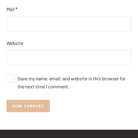
Mail *
Website
Save my name, email, and website in this browser for
the next time I comment.
SEND COMMENT