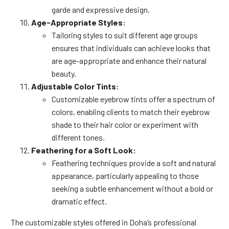
garde and expressive design.
Age-Appropriate Styles:
Tailoring styles to suit different age groups
ensures that individuals can achieve looks that
are age-appropriate and enhance their natural
beauty.
Adjustable Color Tints:
Customizable eyebrow tints offer a spectrum of
colors, enabling clients to match their eyebrow
shade to their hair color or experiment with
different tones.
Feathering for a Soft Look:
Feathering techniques provide a soft and natural
appearance, particularly appealing to those
seeking a subtle enhancement without a bold or
dramatic effect.
The customizable styles offered in Doha’s professional