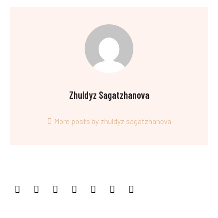
Zhuldyz Sagatzhanova
More posts by zhuldyz sagatzhanova